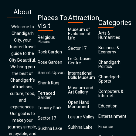
About
Places To
Attraction
Categories
visit
Welcome to
Museum of
Arts &
Chandigarh
Evolution of
Religious
Humanities
Life
City, your
Places
trusted travel
Business &
Sector 17
Rock Garden
Economy
guide to the
Le Corbusier
City Beautiful.
Rose Garden
Chandigarh
Centre
Politics
We bring you
Samriti Upvan
International
the best of
Chandigarh
Dolls Museum
Chandigarh’s
Sports
Shanti Kunj
attractions,
Museum and
Computers &
Art Gallery
Terraced
culture, food,
Internet
Garden
and
Open Hand
Education
Monument
experiences.
Topiary Park
Our goal is to
Entertainment
Leisure Valley
Sector 17
make your
Finance
journey simple,
Sukhna Lake
Sukhna Lake
enjoyable, and