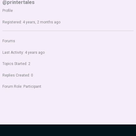
@printertales
Profile
Registered: 4 years, 2 months ago
Forums
Last Activity: 4 years ago
Topics Started: 2
Replies Created: 0
Forum Role: Participant