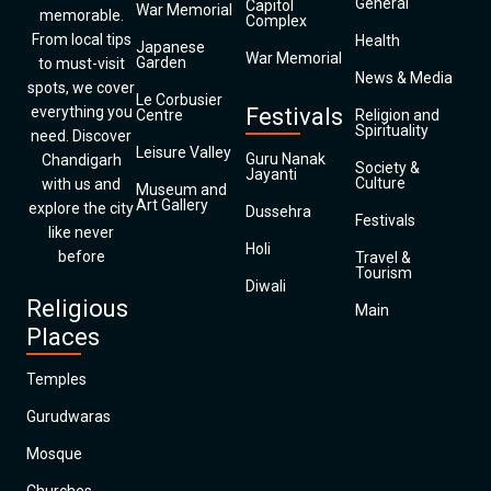
General
Capitol
War Memorial
memorable.
Complex
From local tips
Health
Japanese
War Memorial
Garden
to must-visit
News & Media
spots, we cover
Le Corbusier
everything you
Festivals
Centre
Religion and
Spirituality
need. Discover
Leisure Valley
Guru Nanak
Chandigarh
Society &
Jayanti
Culture
with us and
Museum and
Art Gallery
explore the city
Dussehra
Festivals
like never
Holi
before
Travel &
Tourism
Diwali
Religious
Main
Places
Temples
Gurudwaras
Mosque