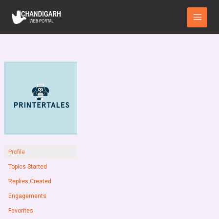
Skip
Main
to
Menu
content
Profile
Topics Started
Replies Created
Engagements
Favorites