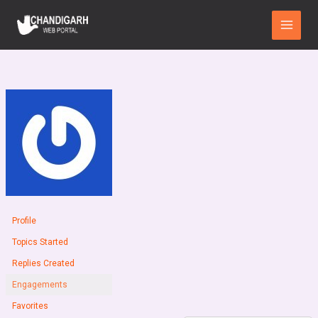
Skip
Main
to
Menu
content
Profile
Topics Started
Replies Created
Engagements
Favorites