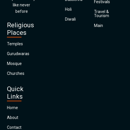
Festivals
like never
Holi
before
Travel &
Tourism
Diwali
Religious
Main
Places
Temples
Gurudwaras
Mosque
Churches
Quick
Links
Home
About
Contact