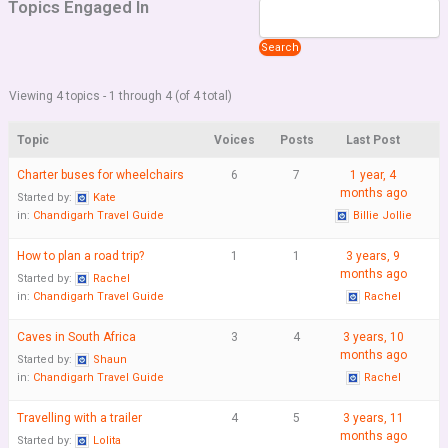
Topics Engaged In
Viewing 4 topics - 1 through 4 (of 4 total)
Topic
Voices
Posts
Last Post
Charter buses for wheelchairs
6
7
1 year, 4
months ago
Started by:
Kate
in:
Chandigarh Travel Guide
Billie Jollie
How to plan a road trip?
1
1
3 years, 9
months ago
Started by:
Rachel
in:
Chandigarh Travel Guide
Rachel
Caves in South Africa
3
4
3 years, 10
months ago
Started by:
Shaun
in:
Chandigarh Travel Guide
Rachel
Travelling with a trailer
4
5
3 years, 11
months ago
Started by:
Lolita