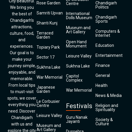
City Beautiful.
Rose Garden
Chandigarh
Centre
Politics
We bring you
Samriti Upvan
International
the best of
Chandigarh
Dolls Museum
Chandigarh’s
Sports
Shanti Kunj
attractions,
Museum and
Computers &
Art Gallery
Terraced
culture, food,
Internet
Garden
and
Open Hand
Education
Monument
experiences.
Topiary Park
Our goal is to
Entertainment
Leisure Valley
Sector 17
make your
Finance
journey simple,
Sukhna Lake
Sukhna Lake
enjoyable, and
General
Capitol
War Memorial
memorable.
Complex
From local tips
Health
Japanese
War Memorial
Garden
to must-visit
News & Media
spots, we cover
Le Corbusier
everything you
Festivals
Centre
Religion and
Spirituality
need. Discover
Leisure Valley
Guru Nanak
Chandigarh
Society &
Jayanti
Culture
with us and
Museum and
Art Gallery
explore the city
Dussehra