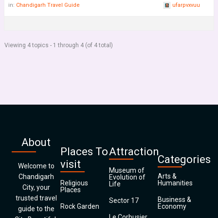
in:
Chandigarh Travel Guide
ufarpvxvuu
Viewing 4 topics - 1 through 4 (of 4 total)
About
Places To
Attraction
Categories
visit
Welcome to
Museum of
Arts &
Chandigarh
Evolution of
Religious
Humanities
Life
City, your
Places
trusted travel
Business &
Sector 17
Rock Garden
Economy
guide to the
Le Corbusier