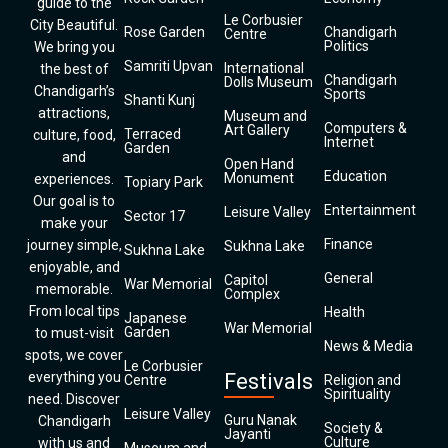
guide to the
Le Corbusier
City Beautiful.
Rose Garden
Chandigarh
Centre
Politics
We bring you
Samriti Upvan
International
the best of
Chandigarh
Dolls Museum
Chandigarh’s
Sports
Shanti Kunj
attractions,
Museum and
Computers &
Art Gallery
Terraced
culture, food,
Internet
Garden
and
Open Hand
Education
Monument
experiences.
Topiary Park
Our goal is to
Entertainment
Leisure Valley
Sector 17
make your
Finance
journey simple,
Sukhna Lake
Sukhna Lake
enjoyable, and
General
Capitol
War Memorial
memorable.
Complex
From local tips
Health
Japanese
War Memorial
Garden
to must-visit
News & Media
spots, we cover
Le Corbusier
everything you
Festivals
Centre
Religion and
Spirituality
need. Discover
Leisure Valley
Guru Nanak
Chandigarh
Society &
Jayanti
Culture
with us and