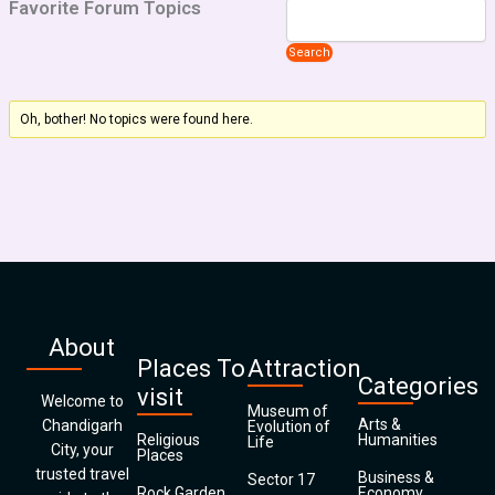
Favorite Forum Topics
Oh, bother! No topics were found here.
About
Places To
Attraction
Categories
visit
Welcome to
Museum of
Arts &
Chandigarh
Evolution of
Religious
Humanities
Life
City, your
Places
trusted travel
Business &
Sector 17
Rock Garden
Economy