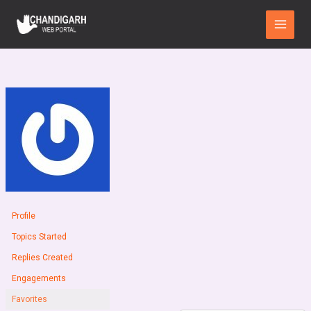
Skip
Main
to
Menu
content
Profile
Topics Started
Replies Created
Engagements
Favorites