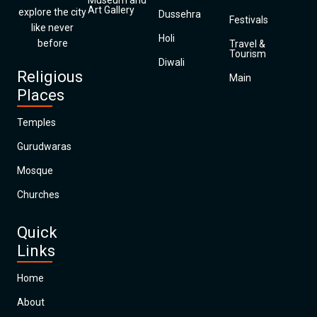
Museum and
Art Gallery
explore the city
Dussehra
Festivals
like never
Holi
before
Travel &
Tourism
Diwali
Religious
Main
Places
Temples
Gurudwaras
Mosque
Churches
Quick
Links
Home
About