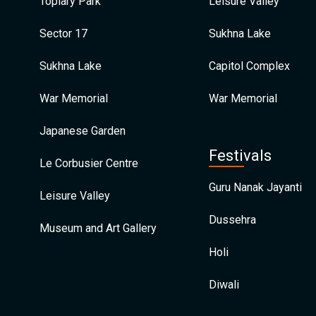
Topiary Park
Leisure Valley
Sector 17
Sukhna Lake
Sukhna Lake
Capitol Complex
War Memorial
War Memorial
Japanese Garden
Festivals
Le Corbusier Centre
Guru Nanak Jayanti
Leisure Valley
Dussehra
Museum and Art Gallery
Holi
Diwali