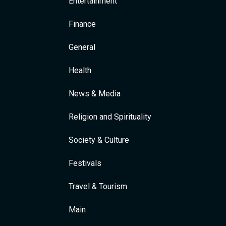
Entertainment
Finance
General
Health
News & Media
Religion and Spirituality
Society & Culture
Festivals
Travel & Tourism
Main