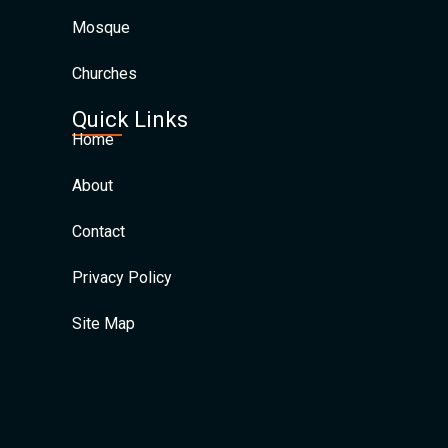
Mosque
Churches
Quick Links
Home
About
Contact
Privacy Policy
Site Map