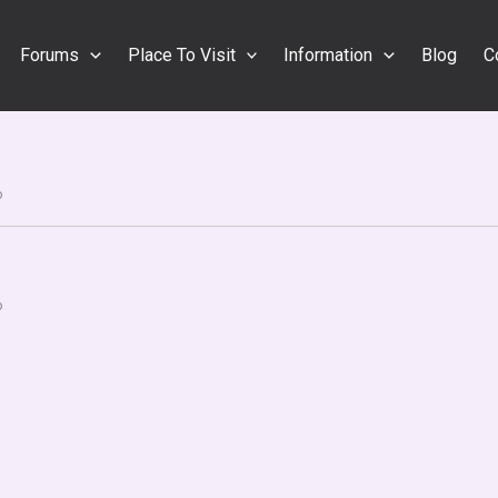
Forums
Place To Visit
Information
Blog
C
o
o