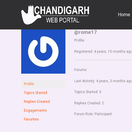
Skip
to
Home
content
@rome17
Profile
Registered: 4 years, 10 months ag
Forums
Last Activity: 4 years, 3 months ag
Profile
Topics Started: 0
Topics Started
Replies Created
Replies Created: 2
Engagements
Forum Role: Participant
Favorites