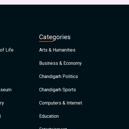
Categories
of Life
Arts & Humanities
Business & Economy
Chandigarh Politics
Museum
Chandigarh Sports
ry
Computers & Internet
t
Education