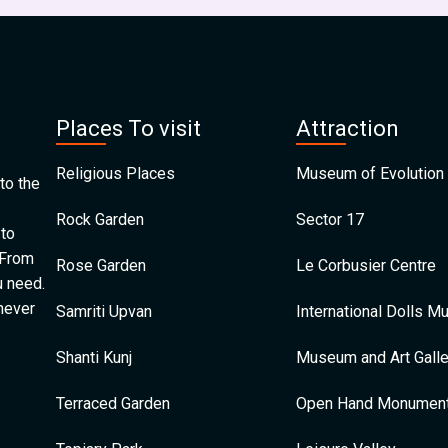
Places To visit
Attraction
Religious Places
Museum of Evolution 
to the
Rock Garden
Sector 17
 to
 From
Rose Garden
Le Corbusier Centre
u need.
 never
Samriti Upvan
International Dolls 
Shanti Kunj
Museum and Art Galle
Terraced Garden
Open Hand Monumen