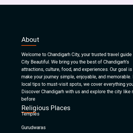
About
Welcome to Chandigarh City, your trusted travel guide 
City Beautiful. We bring you the best of Chandigarh’s
attractions, culture, food, and experiences. Our goal is
make your journey simple, enjoyable, and memorable.
local tips to must-visit spots, we cover everything yo
Discover Chandigarh with us and explore the city like
before
Religious Places
Temples
Gurudwaras