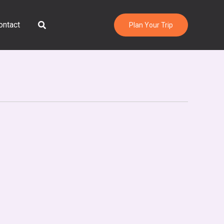
Search
ontact
Plan Your Trip