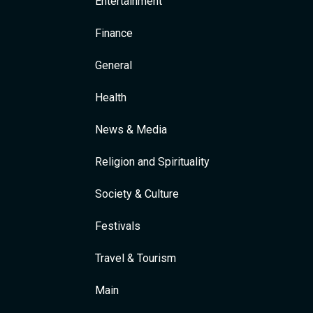
Entertainment
Finance
General
Health
News & Media
Religion and Spirituality
Society & Culture
Festivals
Travel & Tourism
Main