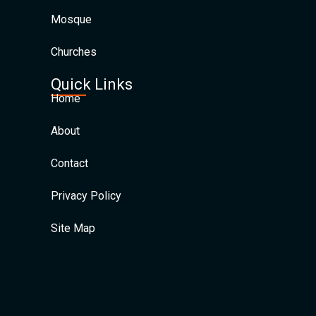
Mosque
Churches
Quick Links
Home
About
Contact
Privacy Policy
Site Map