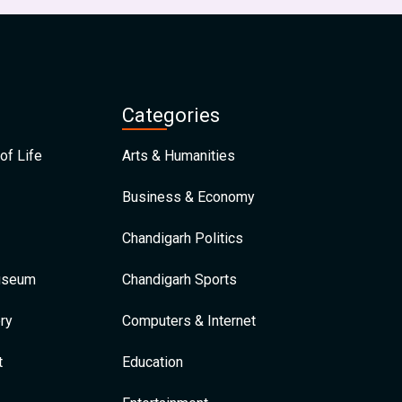
Categories
of Life
Arts & Humanities
Business & Economy
Chandigarh Politics
Museum
Chandigarh Sports
ry
Computers & Internet
t
Education