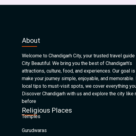
About
Welcome to Chandigarh City, your trusted travel guide 
City Beautiful. We bring you the best of Chandigarh’s
attractions, culture, food, and experiences. Our goal is
make your journey simple, enjoyable, and memorable.
local tips to must-visit spots, we cover everything yo
Discover Chandigarh with us and explore the city like
before
Religious Places
Temples
Gurudwaras