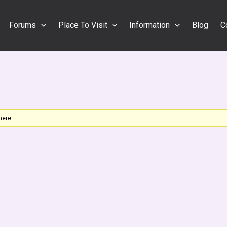
Forums
Place To Visit
Information
Blog
C
here.