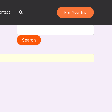
Search
ontact
Plan Your Trip