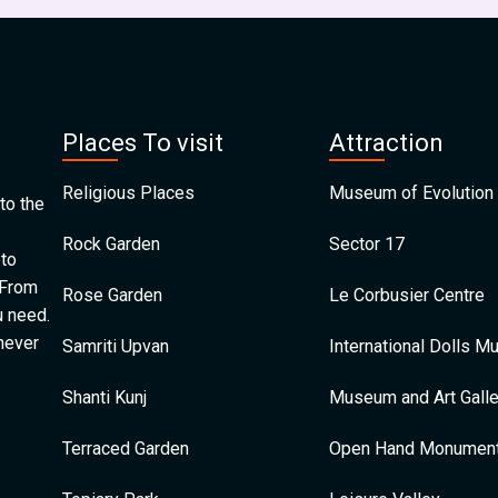
Places To visit
Attraction
Religious Places
Museum of Evolution 
to the
Rock Garden
Sector 17
 to
 From
Rose Garden
Le Corbusier Centre
u need.
 never
Samriti Upvan
International Dolls 
Shanti Kunj
Museum and Art Galle
Terraced Garden
Open Hand Monumen