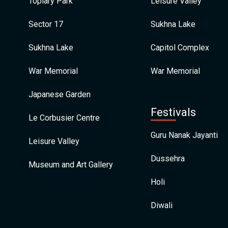
Topiary Park
Leisure Valley
Sector 17
Sukhna Lake
Sukhna Lake
Capitol Complex
War Memorial
War Memorial
Japanese Garden
Festivals
Le Corbusier Centre
Guru Nanak Jayanti
Leisure Valley
Dussehra
Museum and Art Gallery
Holi
Diwali