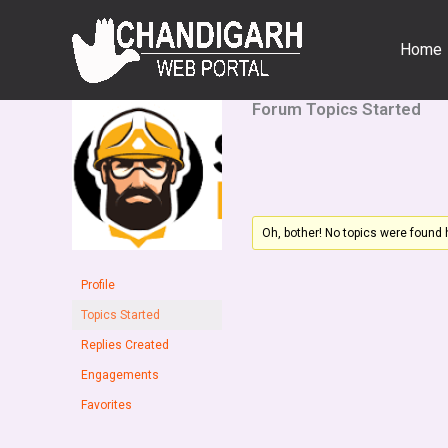
Skip
to
Home
content
Forum Topics Started
Oh, bother! No topics were found 
Profile
Topics Started
Replies Created
Engagements
Favorites