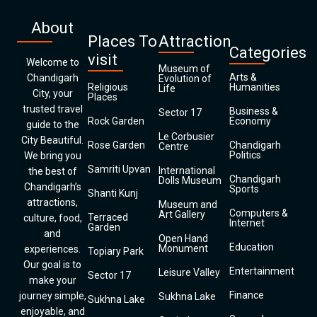
About
Places To
Attraction
Categories
visit
Welcome to
Museum of
Arts &
Chandigarh
Evolution of
Religious
Humanities
Life
City, your
Places
trusted travel
Business &
Sector 17
Rock Garden
Economy
guide to the
Le Corbusier
City Beautiful.
Rose Garden
Chandigarh
Centre
Politics
We bring you
Samriti Upvan
International
the best of
Chandigarh
Dolls Museum
Chandigarh’s
Sports
Shanti Kunj
attractions,
Museum and
Computers &
Art Gallery
Terraced
culture, food,
Internet
Garden
and
Open Hand
Education
Monument
experiences.
Topiary Park
Our goal is to
Entertainment
Leisure Valley
Sector 17
make your
Finance
journey simple,
Sukhna Lake
Sukhna Lake
enjoyable, and