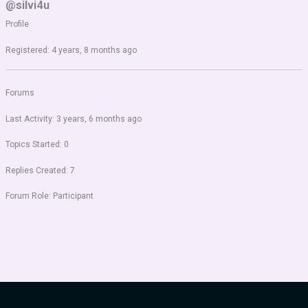
@silvi4u
Profile
Registered: 4 years, 8 months ago
Forums
Last Activity: 3 years, 6 months ago
Topics Started: 0
Replies Created: 7
Forum Role: Participant