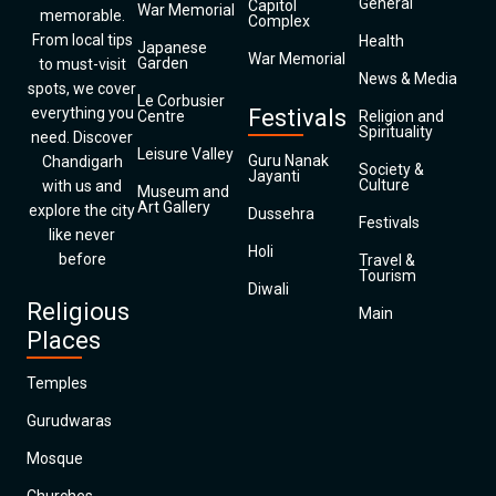
General
Capitol
War Memorial
memorable.
Complex
From local tips
Health
Japanese
War Memorial
Garden
to must-visit
News & Media
spots, we cover
Le Corbusier
everything you
Festivals
Centre
Religion and
Spirituality
need. Discover
Leisure Valley
Guru Nanak
Chandigarh
Society &
Jayanti
Culture
with us and
Museum and
Art Gallery
explore the city
Dussehra
Festivals
like never
Holi
before
Travel &
Tourism
Diwali
Religious
Main
Places
Temples
Gurudwaras
Mosque