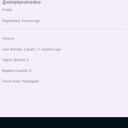
@simplysolvedss
Profile
Registered: 4 years ago
Forums
Last Activity: 3 years, 11 months ago
Topics Started: 2
Replies Created: 0
Forum Role: Participant