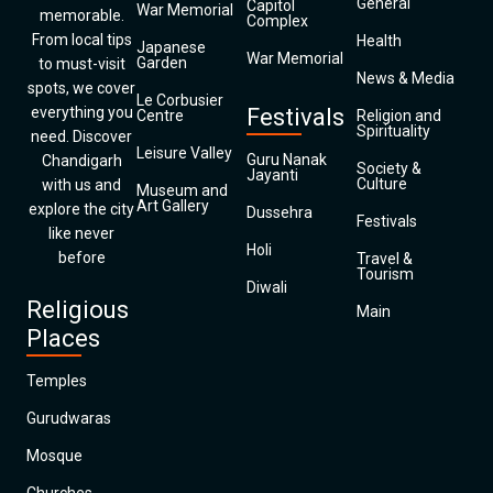
General
Capitol
War Memorial
memorable.
Complex
From local tips
Health
Japanese
War Memorial
Garden
to must-visit
News & Media
spots, we cover
Le Corbusier
everything you
Festivals
Centre
Religion and
Spirituality
need. Discover
Leisure Valley
Guru Nanak
Chandigarh
Society &
Jayanti
Culture
with us and
Museum and
Art Gallery
explore the city
Dussehra
Festivals
like never
Holi
before
Travel &
Tourism
Diwali
Religious
Main
Places
Temples
Gurudwaras
Mosque