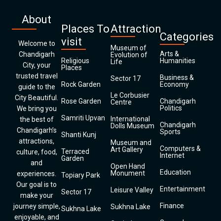
About
Places To
Attraction
Categories
visit
Welcome to
Museum of
Arts &
Chandigarh
Evolution of
Religious
Humanities
Life
City, your
Places
trusted travel
Business &
Sector 17
Rock Garden
Economy
guide to the
Le Corbusier
City Beautiful.
Rose Garden
Chandigarh
Centre
Politics
We bring you
Samriti Upvan
International
the best of
Chandigarh
Dolls Museum
Chandigarh’s
Sports
Shanti Kunj
attractions,
Museum and
Computers &
Art Gallery
Terraced
culture, food,
Internet
Garden
and
Open Hand
Education
Monument
experiences.
Topiary Park
Our goal is to
Entertainment
Leisure Valley
Sector 17
make your
Finance
journey simple,
Sukhna Lake
Sukhna Lake
enjoyable, and