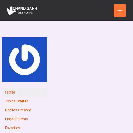
Skip
Main
to
Menu
content
Profile
Topics Started
Replies Created
Engagements
Favorites