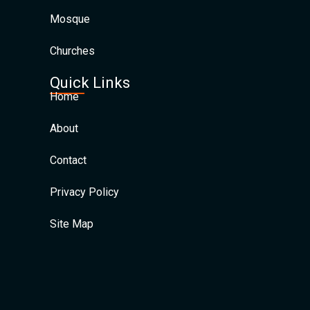
Mosque
Churches
Quick Links
Home
About
Contact
Privacy Policy
Site Map