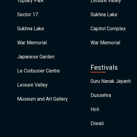
Topiary Park
Leisure Valley
Sector 17
Sukhna Lake
Sukhna Lake
Capitol Complex
War Memorial
War Memorial
Japanese Garden
Festivals
Le Corbusier Centre
Guru Nanak Jayanti
Leisure Valley
Dussehra
Museum and Art Gallery
Holi
Diwali