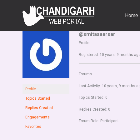
Skip
to
Home
content
@smitasaarsar
Profile
Registered: 10 years, 9 months ag
Forums
Last Activity: 10 years, 9 months a
Profile
Topics Started: 0
Topics Started
Replies Created
Replies Created: 0
Engagements
Forum Role: Participant
Favorites