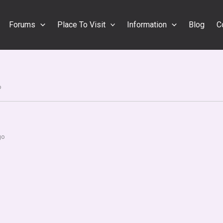
Forums
Place To Visit
Information
Blog
C
o
go