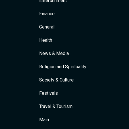
Entertainment
Finance
General
Health
News & Media
Religion and Spirituality
Society & Culture
Festivals
Travel & Tourism
Main