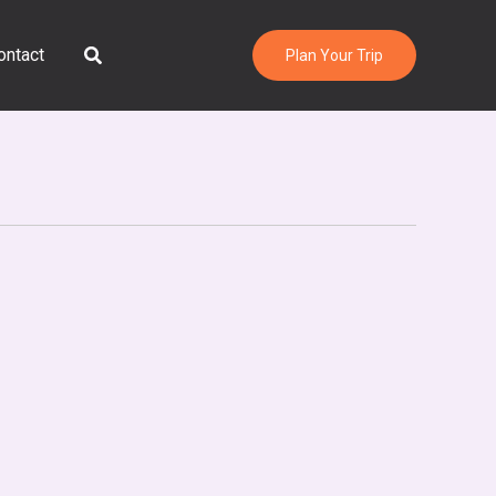
Search
ontact
Plan Your Trip