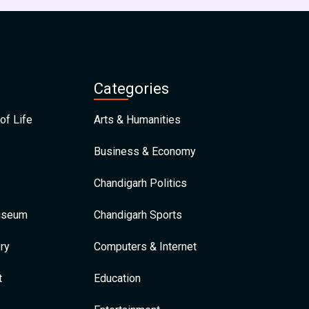
Categories
of Life
Arts & Humanities
Business & Economy
Chandigarh Politics
Museum
Chandigarh Sports
ry
Computers & Internet
t
Education