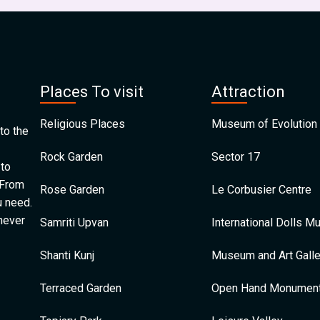
Places To visit
Attraction
Religious Places
Museum of Evolution 
to the
Rock Garden
Sector 17
 to
 From
Rose Garden
Le Corbusier Centre
u need.
 never
Samriti Upvan
International Dolls 
Shanti Kunj
Museum and Art Galle
Terraced Garden
Open Hand Monumen