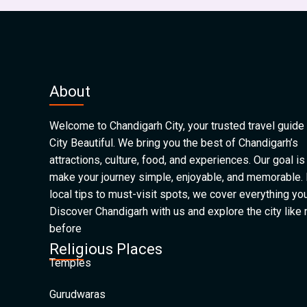
About
Welcome to Chandigarh City, your trusted travel guide 
City Beautiful. We bring you the best of Chandigarh’s
attractions, culture, food, and experiences. Our goal is
make your journey simple, enjoyable, and memorable.
local tips to must-visit spots, we cover everything yo
Discover Chandigarh with us and explore the city like
before
Religious Places
Temples
Gurudwaras