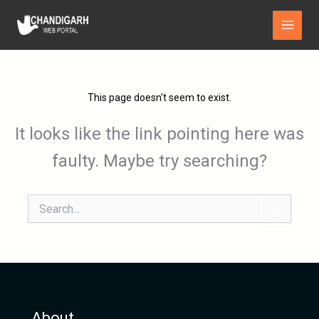
Skip
Main
to
Menu
content
This page doesn't seem to exist.
It looks like the link pointing here was
faulty. Maybe try searching?
Search
for:
About