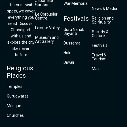
Japanese
War Memorial
Garden
to must-visit
News & Media
spots, we cover
Le Corbusier
everything you
Festivals
Centre
Religion and
Spirituality
need. Discover
Leisure Valley
Guru Nanak
Chandigarh
Society &
Jayanti
Culture
with us and
Museum and
Art Gallery
explore the city
Dussehra
Festivals
like never
Holi
before
Travel &
Tourism
Diwali
Religious
Main
Places
Temples
Gurudwaras
Mosque
Churches