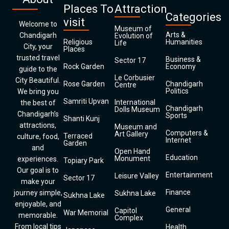
Places To
Attraction
Categories
visit
Welcome to
Museum of
Arts &
Chandigarh
Evolution of
Religious
Humanities
Life
City, your
Places
trusted travel
Business &
Sector 17
Rock Garden
Economy
guide to the
Le Corbusier
City Beautiful.
Rose Garden
Chandigarh
Centre
Politics
We bring you
Samriti Upvan
International
the best of
Chandigarh
Dolls Museum
Chandigarh’s
Sports
Shanti Kunj
attractions,
Museum and
Computers &
Art Gallery
Terraced
culture, food,
Internet
Garden
and
Open Hand
Education
Monument
experiences.
Topiary Park
Our goal is to
Entertainment
Leisure Valley
Sector 17
make your
Finance
journey simple,
Sukhna Lake
Sukhna Lake
enjoyable, and
General
Capitol
War Memorial
memorable.
Complex
From local tips
Health