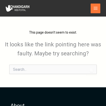
Skip
Main
to
Menu
content
This page doesn't seem to exist.
It looks like the link pointing here was
faulty. Maybe try searching?
Search
for:
About