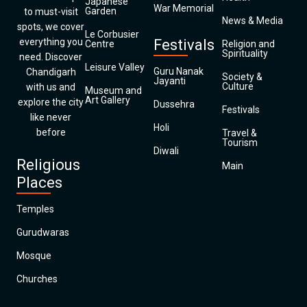
Japanese
War Memorial
Garden
to must-visit
News & Media
spots, we cover
Le Corbusier
everything you
Festivals
Centre
Religion and
Spirituality
need. Discover
Leisure Valley
Guru Nanak
Chandigarh
Society &
Jayanti
Culture
with us and
Museum and
Art Gallery
explore the city
Dussehra
Festivals
like never
Holi
before
Travel &
Tourism
Diwali
Religious
Main
Places
Temples
Gurudwaras
Mosque
Churches