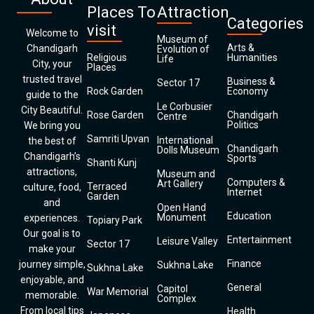
Places To
Attraction
Categories
visit
Welcome to
Museum of
Arts &
Chandigarh
Evolution of
Religious
Humanities
Life
City, your
Places
trusted travel
Business &
Sector 17
Rock Garden
Economy
guide to the
Le Corbusier
City Beautiful.
Rose Garden
Chandigarh
Centre
Politics
We bring you
Samriti Upvan
International
the best of
Chandigarh
Dolls Museum
Chandigarh’s
Sports
Shanti Kunj
attractions,
Museum and
Computers &
Art Gallery
Terraced
culture, food,
Internet
Garden
and
Open Hand
Education
Monument
experiences.
Topiary Park
Our goal is to
Entertainment
Leisure Valley
Sector 17
make your
Finance
journey simple,
Sukhna Lake
Sukhna Lake
enjoyable, and
General
Capitol
War Memorial
memorable.
Complex
From local tips
Health