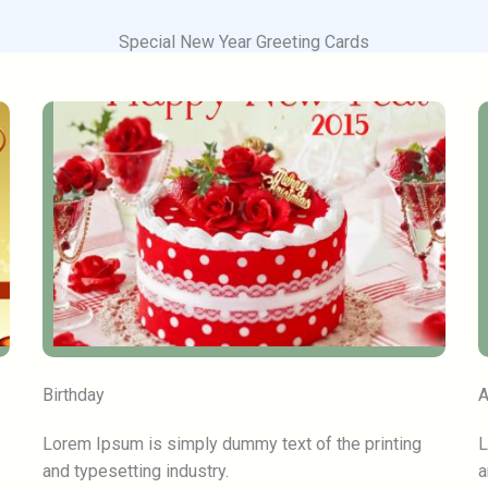
Special New Year Greeting Cards
Birthday
A
Lorem Ipsum is simply dummy text of the printing
L
and typesetting industry.
a