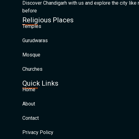
Discover Chandigarh with us and explore the city like
before
Religious Places
Temples
Gurudwaras
Mosque
Churches
Quick Links
Home
About
Contact
Privacy Policy