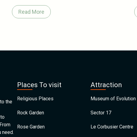
Read More
Places To visit
Attraction
Religious Places
Museum of Evolution 
to the
Rock Garden
Sector 17
 to
 From
Rose Garden
Le Corbusier Centre
u need.