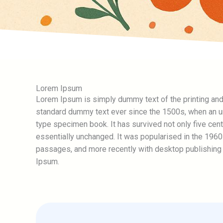
Lorem Ipsum
Lorem Ipsum is simply dummy text of the printing and
standard dummy text ever since the 1500s, when an un
type specimen book. It has survived not only five centu
essentially unchanged. It was popularised in the 196
passages, and more recently with desktop publishing
Ipsum.