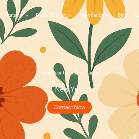
Forums
Place To Visit
Information
Blog
C
New Year Greetings Cards
New Year
Contact Now