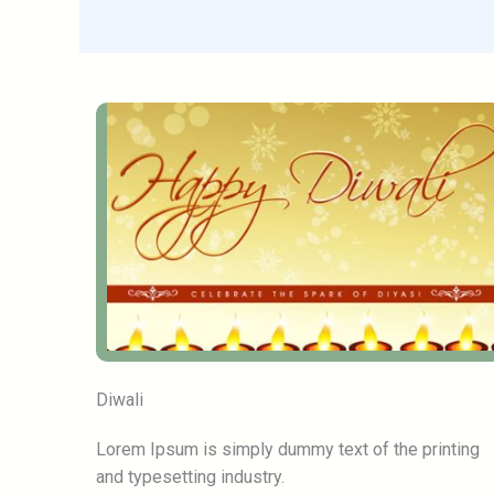
Diwali
Lorem Ipsum is simply dummy text of the printing
and typesetting industry.