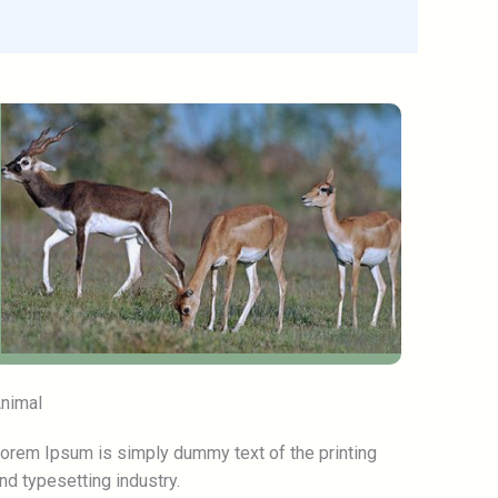
nimal
orem Ipsum is simply dummy text of the printing
nd typesetting industry.