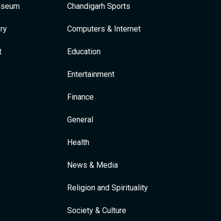
Museum
Chandigarh Sports
ry
Computers & Internet
t
Education
Entertainment
Finance
General
Health
News & Media
Religion and Spirituality
Society & Culture