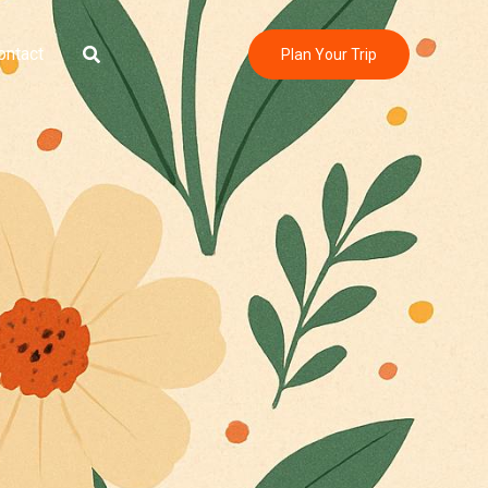
Search
ontact
Plan Your Trip