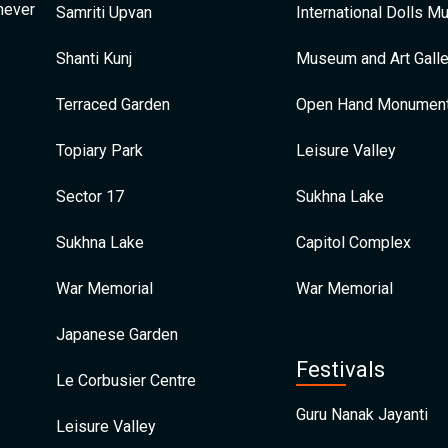
 never
Samriti Upvan
International Dolls 
Shanti Kunj
Museum and Art Galle
Terraced Garden
Open Hand Monumen
Topiary Park
Leisure Valley
Sector 17
Sukhna Lake
Sukhna Lake
Capitol Complex
War Memorial
War Memorial
Japanese Garden
Festivals
Le Corbusier Centre
Guru Nanak Jayanti
Leisure Valley