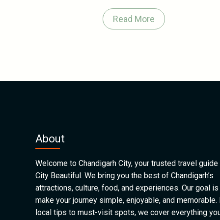
Read More
About
Welcome to Chandigarh City, your trusted travel guide 
City Beautiful. We bring you the best of Chandigarh’s
attractions, culture, food, and experiences. Our goal is
make your journey simple, enjoyable, and memorable.
local tips to must-visit spots, we cover everything yo