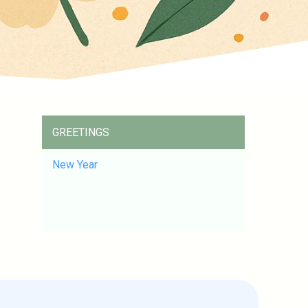
GREETINGS
New Year