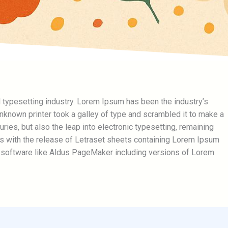
 typesetting industry. Lorem Ipsum has been the industry’s
known printer took a galley of type and scrambled it to make a
ries, but also the leap into electronic typesetting, remaining
0s with the release of Letraset sheets containing Lorem Ipsum
 software like Aldus PageMaker including versions of Lorem