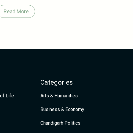
Read More
Categories
of Life
Arts & Humanities
Business & Economy
Chandigarh Politics