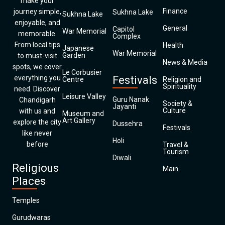
make your
Finance
journey simple,
Sukhna Lake
Sukhna Lake
enjoyable, and
General
Capitol
War Memorial
memorable.
Complex
From local tips
Health
Japanese
War Memorial
Garden
to must-visit
News & Media
spots, we cover
Le Corbusier
everything you
Festivals
Centre
Religion and
Spirituality
need. Discover
Leisure Valley
Guru Nanak
Chandigarh
Society &
Jayanti
Culture
with us and
Museum and
Art Gallery
explore the city
Dussehra
Festivals
like never
Holi
before
Travel &
Tourism
Diwali
Religious
Main
Places
Temples
Gurudwaras