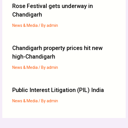
Rose Festival gets underway in
Chandigarh
News & Media
/ By
admin
Chandigarh property prices hit new
high-Chandigarh
News & Media
/ By
admin
Public Interest Litigation (PIL) India
News & Media
/ By
admin