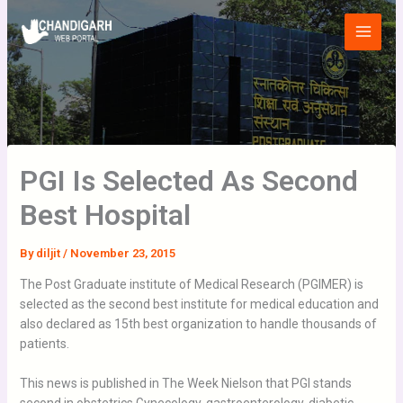
Skip
Main
to
Menu
content
PGI Is Selected As Second
Best Hospital
By
diljit
/
November 23, 2015
The Post Graduate institute of Medical Research (PGIMER) is
selected as the second best institute for medical education and
also declared as 15th best organization to handle thousands of
patients.
This news is published in The Week Nielson that PGI stands