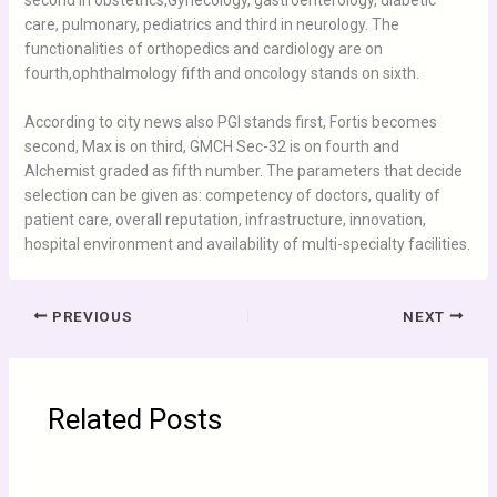
second in obstetrics,Gynecology, gastroenterology, diabetic
care, pulmonary, pediatrics and third in neurology. The
functionalities of orthopedics and cardiology are on
fourth,ophthalmology fifth and oncology stands on sixth.
According to city news also PGI stands first, Fortis becomes
second, Max is on third, GMCH Sec-32 is on fourth and
Alchemist graded as fifth number. The parameters that decide
selection can be given as: competency of doctors, quality of
patient care, overall reputation, infrastructure, innovation,
hospital environment and availability of multi-specialty facilities.
PREVIOUS
NEXT
Related Posts