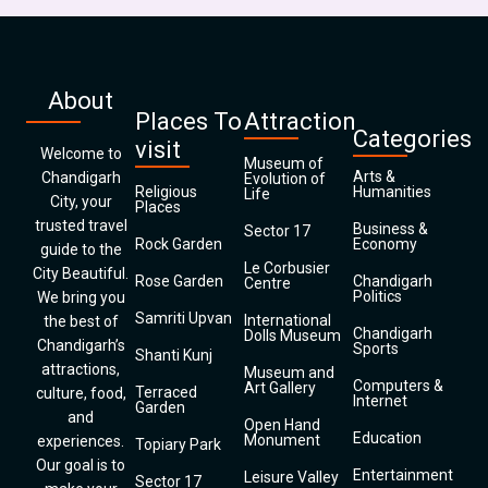
About
Places To
Attraction
Categories
visit
Welcome to
Museum of
Arts &
Chandigarh
Evolution of
Religious
Humanities
Life
City, your
Places
trusted travel
Business &
Sector 17
Rock Garden
Economy
guide to the
Le Corbusier
City Beautiful.
Rose Garden
Chandigarh
Centre
Politics
We bring you
Samriti Upvan
International
the best of
Chandigarh
Dolls Museum
Chandigarh’s
Sports
Shanti Kunj
attractions,
Museum and
Computers &
Art Gallery
Terraced
culture, food,
Internet
Garden
and
Open Hand
Education
Monument
experiences.
Topiary Park
Our goal is to
Entertainment
Leisure Valley
Sector 17