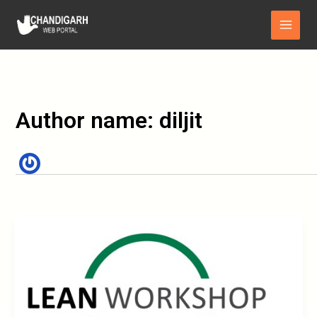
Skip
Main
to
Menu
content
Author name: diljit