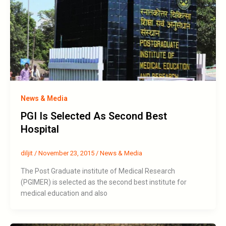
News & Media
PGI Is Selected As Second Best
Hospital
diljit
/
November 23, 2015
/
News & Media
The Post Graduate institute of Medical Research
(PGIMER) is selected as the second best institute for
medical education and also