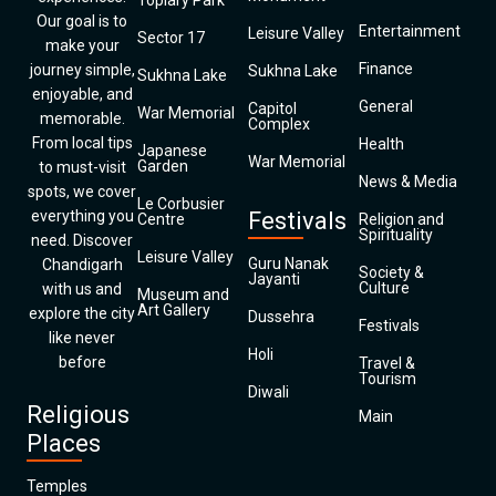
Topiary Park
Our goal is to
Entertainment
Leisure Valley
Sector 17
make your
Finance
journey simple,
Sukhna Lake
Sukhna Lake
enjoyable, and
General
Capitol
War Memorial
memorable.
Complex
From local tips
Health
Japanese
War Memorial
Garden
to must-visit
News & Media
spots, we cover
Le Corbusier
everything you
Festivals
Centre
Religion and
Spirituality
need. Discover
Leisure Valley
Guru Nanak
Chandigarh
Society &
Jayanti
Culture
with us and
Museum and
Art Gallery
explore the city
Dussehra
Festivals
like never
Holi
before
Travel &
Tourism
Diwali
Religious
Main
Places
Temples