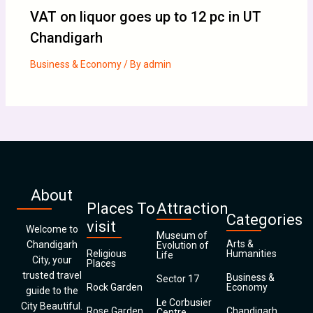
VAT on liquor goes up to 12 pc in UT
Chandigarh
Business & Economy
/ By
admin
About
Places To
Attraction
Categories
visit
Welcome to
Museum of
Arts &
Chandigarh
Evolution of
Religious
Humanities
Life
City, your
Places
trusted travel
Business &
Sector 17
Rock Garden
Economy
guide to the
Le Corbusier
City Beautiful.
Rose Garden
Chandigarh
Centre