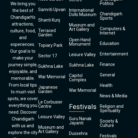
Politics
We bring you
Samriti Upvan
International
the best of
Chandigarh
Dolls Museum
Chandigarh’s
Sports
Shanti Kunj
attractions,
Museum and
Computers &
Art Gallery
Terraced
culture, food,
Internet
Garden
and
Open Hand
Education
Monument
experiences.
Topiary Park
Our goal is to
Entertainment
Leisure Valley
Sector 17
make your
Finance
journey simple,
Sukhna Lake
Sukhna Lake
enjoyable, and
General
Capitol
War Memorial
memorable.
Complex
From local tips
Health
Japanese
War Memorial
Garden
to must-visit
News & Media
spots, we cover
Le Corbusier
everything you
Festivals
Centre
Religion and
Spirituality
need. Discover
Leisure Valley
Guru Nanak
Chandigarh
Society &
Jayanti
Culture
with us and
Museum and
Art Gallery
explore the city
Dussehra
Festivals