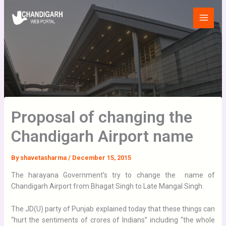
Skip
Main
to
Menu
content
Proposal of changing the
Chandigarh Airport name
By
shavetasharma
/
December 15, 2015
The harayana Government’s try to change the name of
Chandigarh Airport from Bhagat Singh to Late Mangal Singh.
The JD(U) party of Punjab explained today that these things can
“hurt the sentiments of crores of Indians” including “the whole