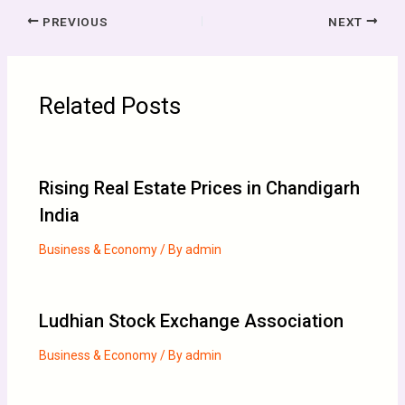
PREVIOUS
NEXT
Related Posts
Rising Real Estate Prices in Chandigarh
India
Business & Economy
/ By
admin
Ludhian Stock Exchange Association
Business & Economy
/ By
admin