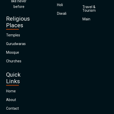
like never
Holi
before
Travel &
Tourism
Diwali
Religious
Main
Places
Temples
Gurudwaras
Mosque
Churches
Quick
Links
Home
About
Contact