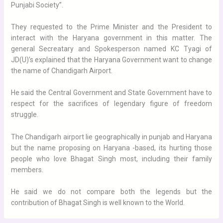
Punjabi Society”.
They requested to the Prime Minister and the President to
interact with the Haryana government in this matter. The
general Secreatary and Spokesperson named KC Tyagi of
JD(U)’s explained that the Haryana Government want to change
the name of Chandigarh Airport.
He said the Central Government and State Government have to
respect for the sacrifices of legendary figure of freedom
struggle.
The Chandigarh airport lie geographically in punjab and Haryana
but the name proposing on Haryana -based, its hurting those
people who love Bhagat Singh most, including their family
members.
He said we do not compare both the legends but the
contribution of Bhagat Singh is well known to the World.