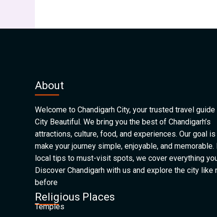
About
Welcome to Chandigarh City, your trusted travel guide 
City Beautiful. We bring you the best of Chandigarh’s
attractions, culture, food, and experiences. Our goal is
make your journey simple, enjoyable, and memorable.
local tips to must-visit spots, we cover everything yo
Discover Chandigarh with us and explore the city like
before
Religious Places
Temples