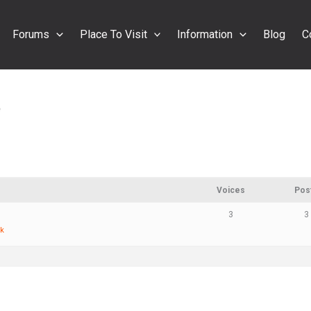
Forums
Place To Visit
Information
Blog
C
e
Voices
Pos
3
3
ck