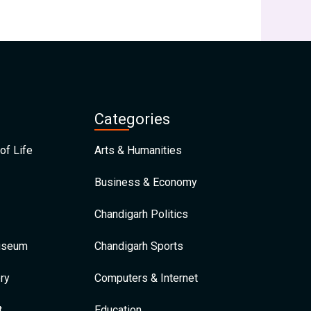
Categories
of Life
Arts & Humanities
Business & Economy
Chandigarh Politics
Museum
Chandigarh Sports
ry
Computers & Internet
t
Education