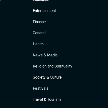
Entertainment
Finance
General
Health
News & Media
Religion and Spirituality
Society & Culture
Festivals
Travel & Tourism