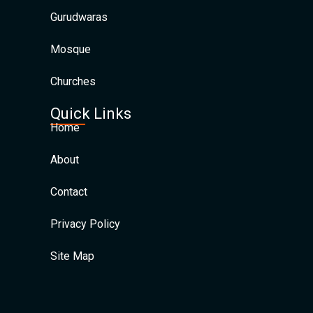
Gurudwaras
Mosque
Churches
Quick Links
Home
About
Contact
Privacy Policy
Site Map