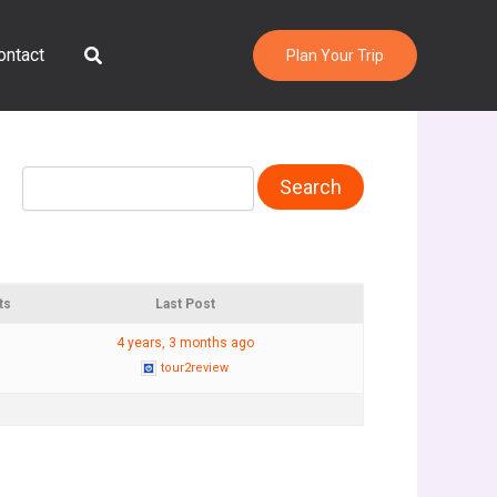
Search
ontact
Plan Your Trip
ts
Last Post
4 years, 3 months ago
tour2review