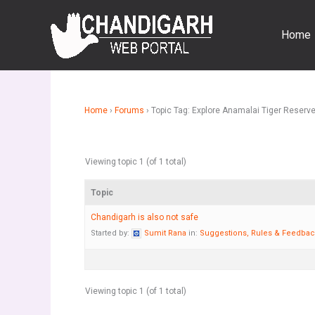
Skip
to
Home
content
Home
›
Forums
›
Topic Tag: Explore Anamalai Tiger Reserv
Viewing topic 1 (of 1 total)
Topic
Chandigarh is also not safe
Started by:
Sumit Rana
in:
Suggestions, Rules & Feedba
Viewing topic 1 (of 1 total)