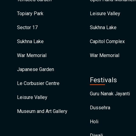
Topiary Park
Leisure Valley
Sector 17
Sukhna Lake
Sukhna Lake
Capitol Complex
War Memorial
War Memorial
Japanese Garden
Festivals
Le Corbusier Centre
Guru Nanak Jayanti
Leisure Valley
Dussehra
Museum and Art Gallery
Holi
Diwali