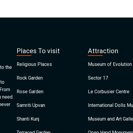
Places To visit
Attraction
Religious Places
Museum of Evolution 
to the
Rock Garden
Sector 17
 to
 From
Rose Garden
Le Corbusier Centre
u need.
 never
Samriti Upvan
International Dolls 
Shanti Kunj
Museum and Art Galle
Terraced Garden
Open Hand Monumen