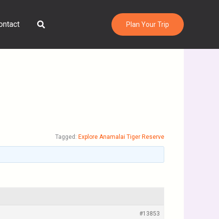
Search
ontact
Plan Your Trip
Tagged:
Explore Anamalai Tiger Reserve
#13853