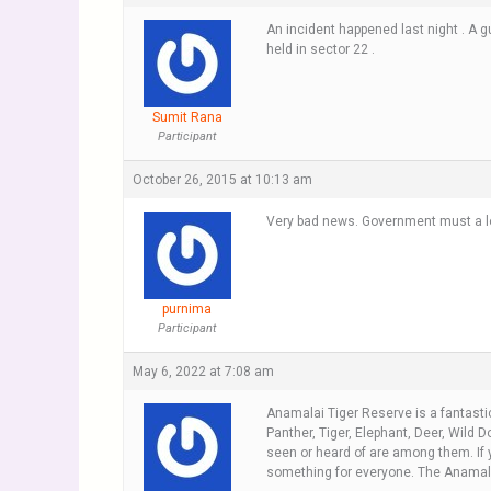
An incident happened last night . A g
held in sector 22 .
Sumit Rana
Participant
October 26, 2015 at 10:13 am
Very bad news. Government must a lo
purnima
Participant
May 6, 2022 at 7:08 am
Anamalai Tiger Reserve is a fantasti
Panther, Tiger, Elephant, Deer, Wild 
seen or heard of are among them. If y
something for everyone. The Anamalai 