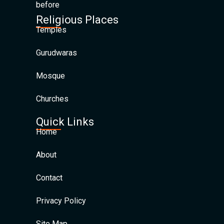
before
Religious Places
Temples
Gurudwaras
Mosque
Churches
Quick Links
Home
About
Contact
Privacy Policy
Site Map