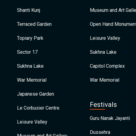
Shanti Kunj
Museum and Art Galle
Terraced Garden
Open Hand Monumen
Topiary Park
Leisure Valley
Sector 17
Sukhna Lake
Sukhna Lake
Capitol Complex
War Memorial
War Memorial
Japanese Garden
Festivals
Le Corbusier Centre
Guru Nanak Jayanti
Leisure Valley
Dussehra
Museum and Art Gallery