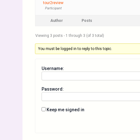
tour2review
Participant
Author
Posts
Viewing 3 posts - 1 through 3 (of 3 total)
You must be logged in to reply to this topic.
Username:
Password:
Keep me signed in