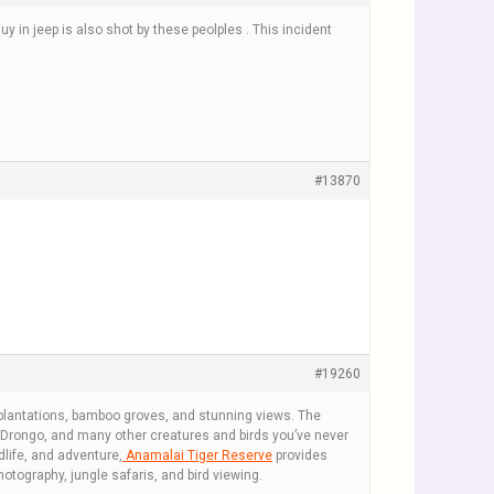
y in jeep is also shot by these peolples . This incident
#13870
#19260
 plantations, bamboo groves, and stunning views. The
ed Drongo, and many other creatures and birds you’ve never
dlife, and adventure,
Anamalai Tiger Reserve
provides
hotography, jungle safaris, and bird viewing.