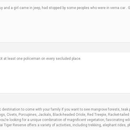
uy and a girl came in jeep, had stopped by some peoples who were in verna car . Gu
t at least one policeman on every secluded place.
c destination to come with your family if you want to see mangrove forests, teak
Dogs, Civets, Porcupines, Jackals, Black-headed Oriole, Red Treepie, Racket-tail
ou’re looking for a unique combination of magnificent vegetation, fascinating wil
Tiger Reserve offers a variety of activities, including trekking, elephant rides, p