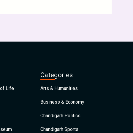
Categories
of Life
Arts & Humanities
Business & Economy
Chandigarh Politics
Museum
Chandigarh Sports