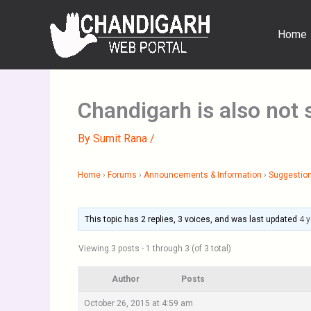
Skip
to
Home
content
Chandigarh is also not 
By
Sumit Rana
/
Home
›
Forums
›
Announcements & Information
›
Suggestion
This topic has 2 replies, 3 voices, and was last updated
4 
Viewing 3 posts - 1 through 3 (of 3 total)
Author
Posts
October 26, 2015 at 4:59 am