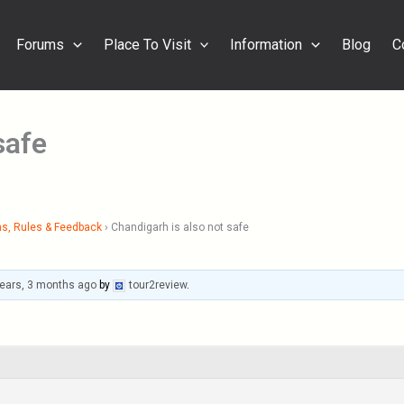
Forums
Place To Visit
Information
Blog
C
safe
s, Rules & Feedback
›
Chandigarh is also not safe
years, 3 months ago
by
tour2review
.