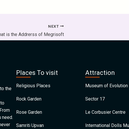
NEXT
at is the Addrerss of Megrisoft
Places To visit
Attraction
Religious Places
Museum of Evolution 
to the
Rock Garden
Sector 17
 to
 From
Rose Garden
Le Corbusier Centre
u need.
 never
Samriti Upvan
International Dolls 