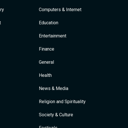
ry
Computers & Internet
t
Education
Entertainment
Finance
General
Health
News & Media
Religion and Spirituality
Society & Culture
Festivals