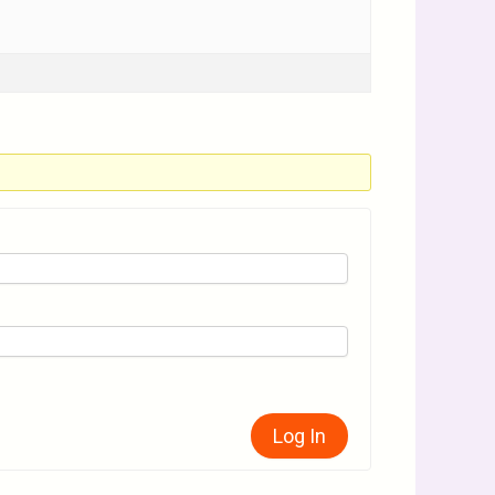
Log In