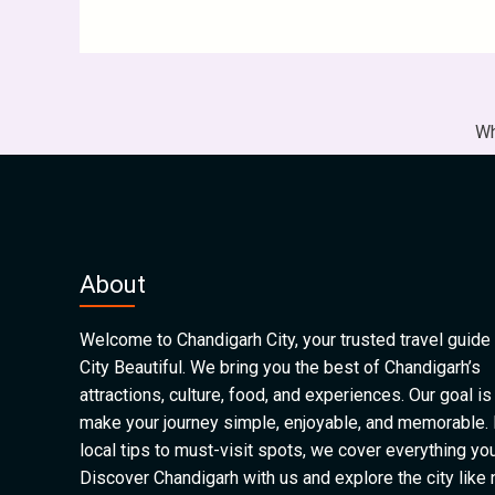
Wh
About
Welcome to Chandigarh City, your trusted travel guide 
City Beautiful. We bring you the best of Chandigarh’s
attractions, culture, food, and experiences. Our goal is
make your journey simple, enjoyable, and memorable.
local tips to must-visit spots, we cover everything yo
Discover Chandigarh with us and explore the city like