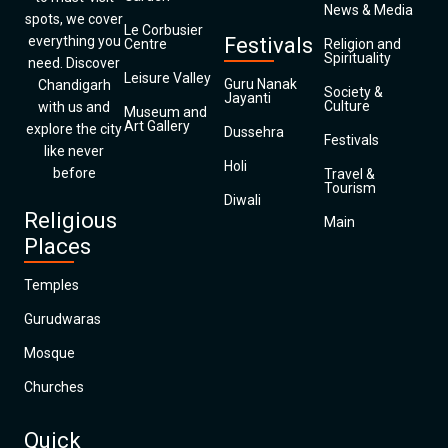
News & Media
spots, we cover
Le Corbusier
everything you
Festivals
Centre
Religion and
Spirituality
need. Discover
Leisure Valley
Guru Nanak
Chandigarh
Society &
Jayanti
Culture
with us and
Museum and
Art Gallery
explore the city
Dussehra
Festivals
like never
Holi
before
Travel &
Tourism
Diwali
Religious
Main
Places
Temples
Gurudwaras
Mosque
Churches
Quick