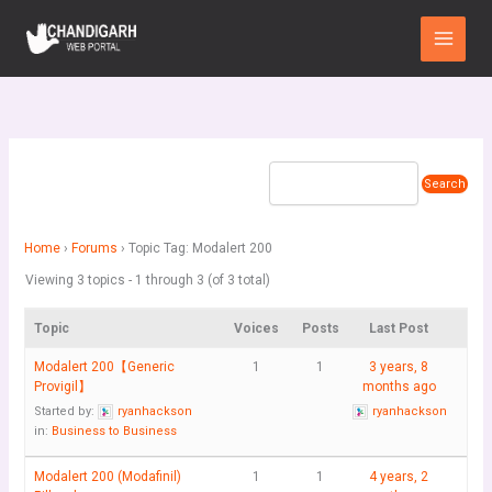
Skip
Main
to
Menu
content
Home
›
Forums
›
Topic Tag: Modalert 200
Viewing 3 topics - 1 through 3 (of 3 total)
Topic
Voices
Posts
Last Post
Modalert 200【Generic
1
1
3 years, 8
Provigil】
months ago
Started by:
ryanhackson
ryanhackson
in:
Business to Business
Modalert 200 (Modafinil)
1
1
4 years, 2