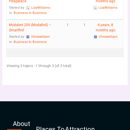
Pillspalace
months ago
Started by:
LizaWilliams
LizaWilliams
in:
Business to Business
Modalert 200 (Modafinil) –
1
1
4 years, 8
Smartfinil
months ago
Started by:
Oliviawilliam
Oliviawilliam
in:
Business to Business
Viewing 3 topics - 1 through 3 (of 3 total)
About
Places To
Attraction