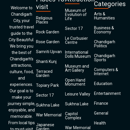
Categories
visit
Welcome to
Museum of
Arts &
Chandigarh
Evolution of
Religious
Humanities
Life
City, your
Places
trusted travel
Business &
Sector 17
Rock Garden
Economy
guide to the
Le Corbusier
City Beautiful.
Rose Garden
Chandigarh
Centre
Politics
We bring you
Samriti Upvan
International
the best of
Chandigarh
Dolls Museum
Chandigarh’s
Sports
Shanti Kunj
attractions,
Museum and
Computers &
Art Gallery
Terraced
culture, food,
Internet
Garden
and
Open Hand
Education
Monument
experiences.
Topiary Park
Our goal is to
Entertainment
Leisure Valley
Sector 17
make your
Finance
journey simple,
Sukhna Lake
Sukhna Lake
enjoyable, and
General
Capitol
War Memorial
memorable.
Complex
From local tips
Health
Japanese
War Memorial
Garden
to must-visit