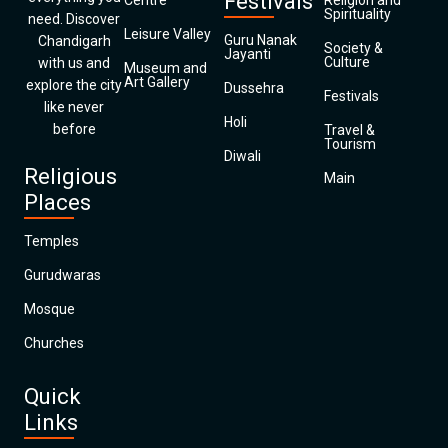
Festivals
Centre
Religion and
Spirituality
need. Discover
Leisure Valley
Guru Nanak
Chandigarh
Society &
Jayanti
Culture
with us and
Museum and
Art Gallery
explore the city
Dussehra
Festivals
like never
Holi
before
Travel &
Tourism
Diwali
Religious
Main
Places
Temples
Gurudwaras
Mosque
Churches
Quick
Links