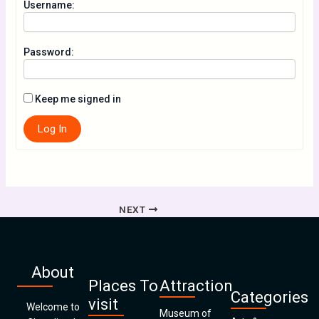
Username:
Password:
Keep me signed in
Log In
NEXT
About
Places To
Attraction
Categories
visit
Welcome to
Museum of