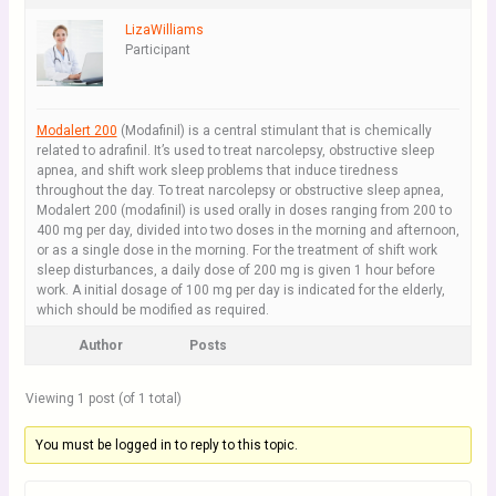
LizaWilliams
Participant
Modalert 200
(Modafinil) is a central stimulant that is chemically
related to adrafinil. It’s used to treat narcolepsy, obstructive sleep
apnea, and shift work sleep problems that induce tiredness
throughout the day. To treat narcolepsy or obstructive sleep apnea,
Modalert 200 (modafinil) is used orally in doses ranging from 200 to
400 mg per day, divided into two doses in the morning and afternoon,
or as a single dose in the morning. For the treatment of shift work
sleep disturbances, a daily dose of 200 mg is given 1 hour before
work. A initial dosage of 100 mg per day is indicated for the elderly,
which should be modified as required.
Author
Posts
Viewing 1 post (of 1 total)
You must be logged in to reply to this topic.