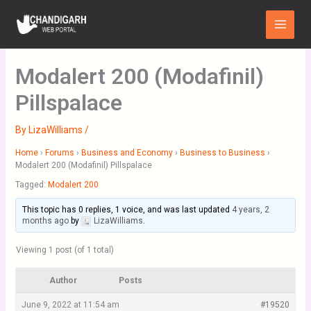
Skip
Main
to
Menu
content
Modalert 200 (Modafinil)
Pillspalace
By
LizaWilliams
/
Home
›
Forums
›
Business and Economy
›
Business to Business
›
Modalert 200 (Modafinil) Pillspalace
Tagged:
Modalert 200
This topic has 0 replies, 1 voice, and was last updated
4 years, 2
months ago
by
LizaWilliams
.
Viewing 1 post (of 1 total)
Author
Posts
June 9, 2022 at 11:54 am
#19520