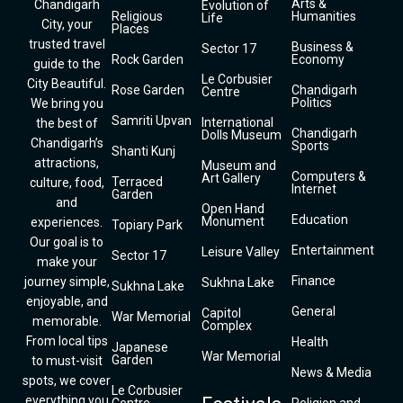
Arts &
Chandigarh
Evolution of
Religious
Humanities
Life
City, your
Places
trusted travel
Business &
Sector 17
Rock Garden
Economy
guide to the
Le Corbusier
City Beautiful.
Rose Garden
Chandigarh
Centre
Politics
We bring you
Samriti Upvan
International
the best of
Chandigarh
Dolls Museum
Chandigarh’s
Sports
Shanti Kunj
attractions,
Museum and
Computers &
Art Gallery
Terraced
culture, food,
Internet
Garden
and
Open Hand
Education
Monument
experiences.
Topiary Park
Our goal is to
Entertainment
Leisure Valley
Sector 17
make your
Finance
journey simple,
Sukhna Lake
Sukhna Lake
enjoyable, and
General
Capitol
War Memorial
memorable.
Complex
From local tips
Health
Japanese
War Memorial
Garden
to must-visit
News & Media
spots, we cover
Le Corbusier
everything you