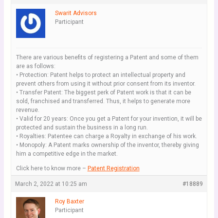
Swarit Advisors
Participant
There are various benefits of registering a Patent and some of them
are as follows:
• Protection: Patent helps to protect an intellectual property and
prevent others from using it without prior consent from its inventor.
• Transfer Patent: The biggest perk of Patent work is that it can be
sold, franchised and transferred. Thus, it helps to generate more
revenue.
• Valid for 20 years: Once you get a Patent for your invention, it will be
protected and sustain the business in a long run.
• Royalties: Patentee can charge a Royalty in exchange of his work.
• Monopoly: A Patent marks ownership of the inventor, thereby giving
him a competitive edge in the market.
Click here to know more –
Patent Registration
March 2, 2022 at 10:25 am
#18889
Roy Baxter
Participant