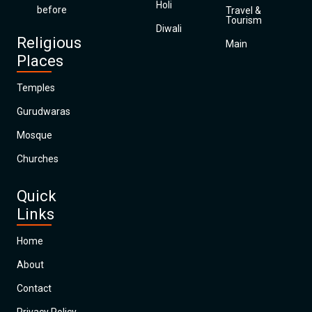
Holi
before
Travel &
Tourism
Diwali
Religious
Main
Places
Temples
Gurudwaras
Mosque
Churches
Quick
Links
Home
About
Contact