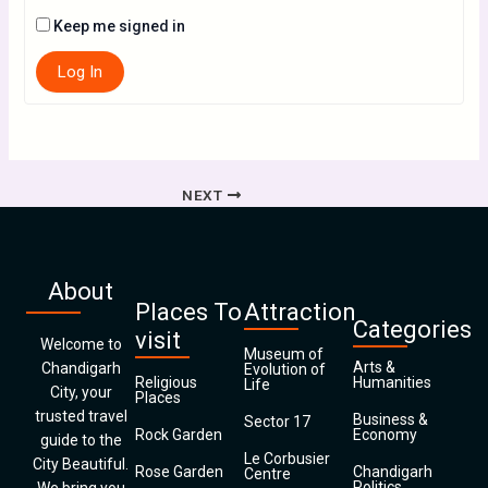
Keep me signed in
Log In
NEXT
About
Places To
Attraction
Categories
visit
Welcome to
Museum of
Arts &
Chandigarh
Evolution of
Religious
Humanities
Life
City, your
Places
trusted travel
Business &
Sector 17
Rock Garden
Economy
guide to the
Le Corbusier
City Beautiful.
Rose Garden
Chandigarh
Centre
Politics