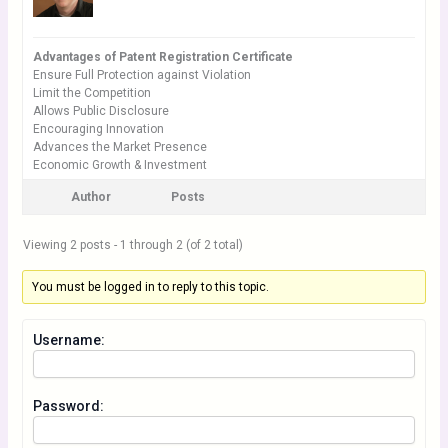
Advantages of Patent Registration Certificate
Ensure Full Protection against Violation
Limit the Competition
Allows Public Disclosure
Encouraging Innovation
Advances the Market Presence
Economic Growth & Investment
Author
Posts
Viewing 2 posts - 1 through 2 (of 2 total)
You must be logged in to reply to this topic.
Username:
Password: