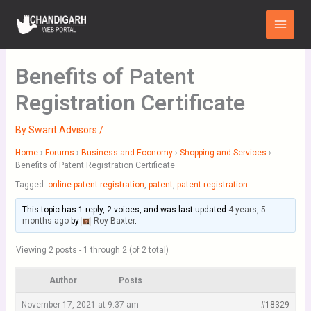
Skip
Main
to
Menu
content
Benefits of Patent
Registration Certificate
By
Swarit Advisors
/
Home
›
Forums
›
Business and Economy
›
Shopping and Services
›
Benefits of Patent Registration Certificate
Tagged:
online patent registration
,
patent
,
patent registration
This topic has 1 reply, 2 voices, and was last updated
4 years, 5
months ago
by
Roy Baxter
.
Viewing 2 posts - 1 through 2 (of 2 total)
Author
Posts
November 17, 2021 at 9:37 am
#18329