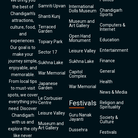
We bring you
Samriti Upvan
International
the best of
Chandigarh
Dolls Museum
Chandigarh’s
Sports
Shanti Kunj
attractions,
Museum and
Computers &
Art Gallery
Terraced
culture, food,
Internet
Garden
and
Open Hand
Education
Monument
experiences.
Topiary Park
Our goal is to
Entertainment
Leisure Valley
Sector 17
make your
Finance
journey simple,
Sukhna Lake
Sukhna Lake
enjoyable, and
General
Capitol
War Memorial
memorable.
Complex
From local tips
Health
Japanese
War Memorial
Garden
to must-visit
News & Media
spots, we cover
Le Corbusier
everything you
Festivals
Centre
Religion and
Spirituality
need. Discover
Leisure Valley
Guru Nanak
Chandigarh
Society &
Jayanti
Culture
with us and
Museum and
Art Gallery
explore the city
Dussehra
Festivals
like never