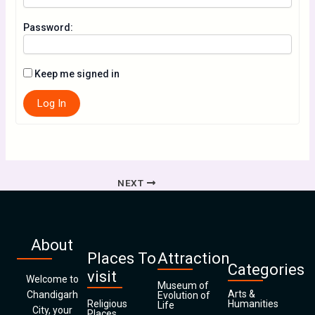
Password:
Keep me signed in
Log In
NEXT
About
Places To
Attraction
Categories
visit
Welcome to
Museum of
Arts &
Chandigarh
Evolution of
Religious
Humanities
Life
City, your
Places