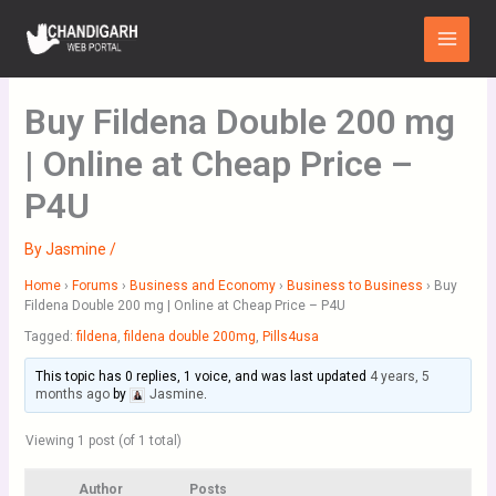
Skip
Main
to
Menu
content
Buy Fildena Double 200 mg
| Online at Cheap Price –
P4U
By
Jasmine
/
Home
›
Forums
›
Business and Economy
›
Business to Business
›
Buy
Fildena Double 200 mg | Online at Cheap Price – P4U
Tagged:
fildena
,
fildena double 200mg
,
Pills4usa
This topic has 0 replies, 1 voice, and was last updated
4 years, 5
months ago
by
Jasmine
.
Viewing 1 post (of 1 total)
Author
Posts