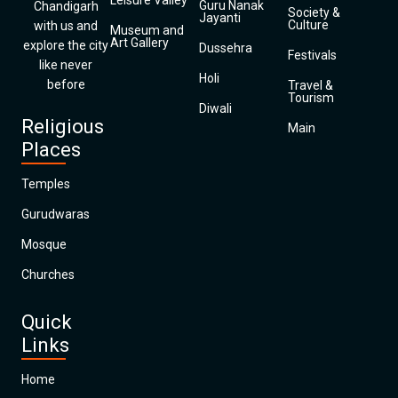
Leisure Valley
Guru Nanak
Chandigarh
Society &
Jayanti
Culture
with us and
Museum and
Art Gallery
explore the city
Dussehra
Festivals
like never
Holi
before
Travel &
Tourism
Diwali
Religious
Main
Places
Temples
Gurudwaras
Mosque
Churches
Quick
Links
Home