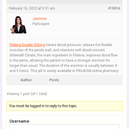
February 16, 2022 at 5:31 am
#18804
Jasmine
Participant
Fildena Double 200mg
lowers blood pressure, relaxes the flexible
muscles of the penile wall, and interacts with blood vessels.
Sildenafil Citrate, the main ingredient in Fildena, improves blood flow
in the penis, allowing the patient to have a stronger erection for
longer than usual. The duration of the erection is usually between 4
and 5 hours. This pill is easily available in Pills4USA online pharmacy.
Author
Posts
Viewing 1 post (of 1 total)
You must be logged in to reply to this topic.
Username: