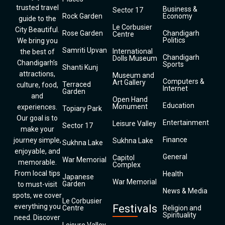
trusted travel
Business &
Sector 17
Rock Garden
Economy
guide to the
Le Corbusier
City Beautiful.
Rose Garden
Chandigarh
Centre
Politics
We bring you
Samriti Upvan
International
the best of
Chandigarh
Dolls Museum
Chandigarh’s
Sports
Shanti Kunj
attractions,
Museum and
Computers &
Art Gallery
Terraced
culture, food,
Internet
Garden
and
Open Hand
Education
Monument
experiences.
Topiary Park
Our goal is to
Entertainment
Leisure Valley
Sector 17
make your
Finance
journey simple,
Sukhna Lake
Sukhna Lake
enjoyable, and
General
Capitol
War Memorial
memorable.
Complex
From local tips
Health
Japanese
War Memorial
Garden
to must-visit
News & Media
spots, we cover
Le Corbusier
everything you
Festivals
Centre
Religion and
Spirituality
need. Discover