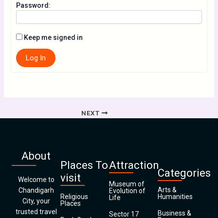
Password:
Keep me signed in
Log In
NEXT
About
Places To
Attraction
Categories
visit
Welcome to
Museum of
Arts &
Chandigarh
Evolution of
Religious
Humanities
Life
City, your
Places
trusted travel
Business &
Sector 17