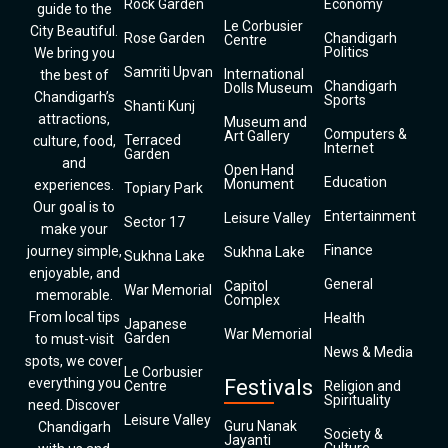
Rock Garden
Economy
guide to the
Le Corbusier
City Beautiful.
Rose Garden
Chandigarh
Centre
Politics
We bring you
Samriti Upvan
International
the best of
Chandigarh
Dolls Museum
Chandigarh’s
Sports
Shanti Kunj
attractions,
Museum and
Computers &
Art Gallery
Terraced
culture, food,
Internet
Garden
and
Open Hand
Education
Monument
experiences.
Topiary Park
Our goal is to
Entertainment
Leisure Valley
Sector 17
make your
Finance
journey simple,
Sukhna Lake
Sukhna Lake
enjoyable, and
General
Capitol
War Memorial
memorable.
Complex
From local tips
Health
Japanese
War Memorial
Garden
to must-visit
News & Media
spots, we cover
Le Corbusier
everything you
Festivals
Centre
Religion and
Spirituality
need. Discover
Leisure Valley
Guru Nanak
Chandigarh
Society &
Jayanti