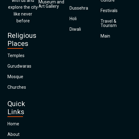
Culture
with us and
Museum and
Art Gallery
explore the city
Dussehra
Festivals
like never
Holi
before
Travel &
Tourism
Diwali
Religious
Main
Places
Temples
Gurudwaras
Mosque
Churches
Quick
Links
Home
About