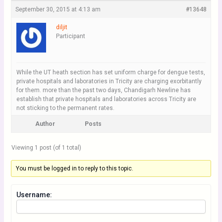
September 30, 2015 at 4:13 am
#13648
diljit
Participant
While the UT heath section has set uniform charge for dengue tests,
private hospitals and laboratories in Tricity are charging exorbitantly
for them. more than the past two days, Chandigarh Newline has
establish that private hospitals and laboratories across Tricity are
not sticking to the permanent rates.
Author
Posts
Viewing 1 post (of 1 total)
You must be logged in to reply to this topic.
Username: