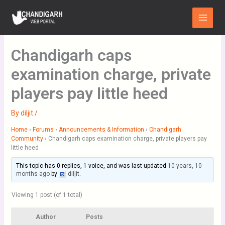
Skip
Main
to
Menu
content
Chandigarh caps
examination charge, private
players pay little heed
By
diljit
/
Home
›
Forums
›
Announcements & Information
›
Chandigarh
Community
›
Chandigarh caps examination charge, private players pay
little heed
This topic has 0 replies, 1 voice, and was last updated
10 years, 10
months ago
by
diljit
.
Viewing 1 post (of 1 total)
Author
Posts