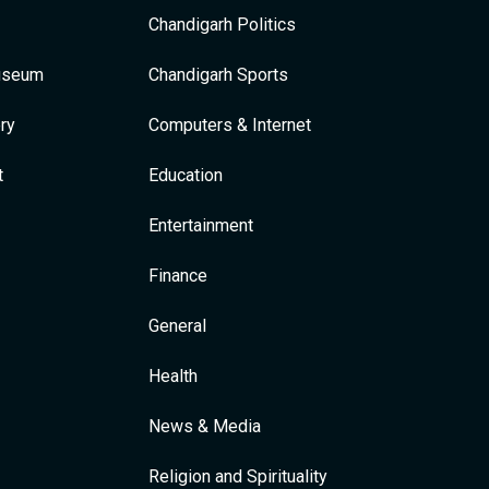
Chandigarh Politics
Museum
Chandigarh Sports
ry
Computers & Internet
t
Education
Entertainment
Finance
General
Health
News & Media
Religion and Spirituality