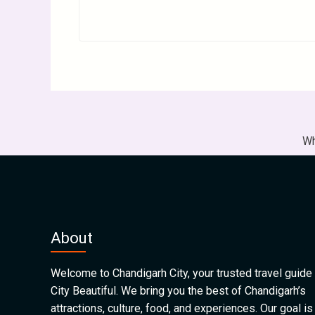
Wh
About
Welcome to Chandigarh City, your trusted travel guide 
City Beautiful. We bring you the best of Chandigarh’s
attractions, culture, food, and experiences. Our goal is