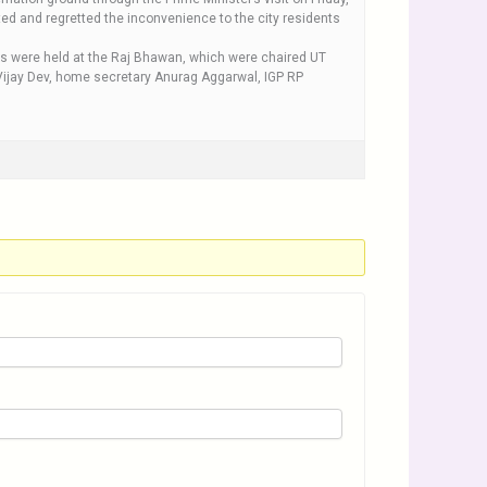
weeted and regretted the inconvenience to the city residents
ngs were held at the Raj Bhawan, which were chaired UT
Vijay Dev, home secretary Anurag Aggarwal, IGP RP