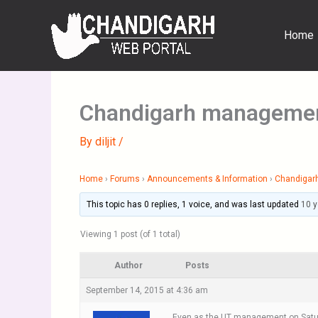
Skip
to
Home
content
Chandigarh management 
By
diljit
/
Home
›
Forums
›
Announcements & Information
›
Chandigar
This topic has 0 replies, 1 voice, and was last updated
10 
Viewing 1 post (of 1 total)
Author
Posts
September 14, 2015 at 4:36 am
Even as the UT management on Saturda