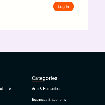
Log In
Categories
of Life
Arts & Humanities
Business & Economy