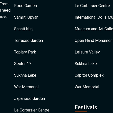
 From
Rose Garden
Le Corbusier Centre
u need.
 never
Samriti Upvan
International Dolls 
Shanti Kunj
Museum and Art Galle
Terraced Garden
Open Hand Monumen
Topiary Park
Leisure Valley
Sector 17
Sukhna Lake
Sukhna Lake
Capitol Complex
War Memorial
War Memorial
Japanese Garden
Festivals
Le Corbusier Centre