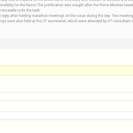
 responsibility for the fiasco.The justification was sought after the Prime Minister t
oticeable to fix the task.
ed reply after holding marathon meetings on the issue during the day. Two meeti
ngs were also held at the UT secretariat, which were attended by UT consultant 