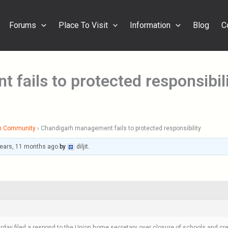
Forums
Place To Visit
Information
Blog
C
fails to protected responsibil
h Community
›
Chandigarh management fails to protected responsibility
years, 11 months ago
by
diljit
.
y filed a respond to the Union home secretary over closure of schools and crema