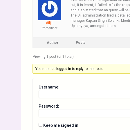
but, it is learnt, it failed to fix the
and also stated that an query will be n
The UT administration filed a detail
manager Kaptan Singh Solanki. Meeti
diljit
Upadhyaya, amongst others.
Participant
Author
Posts
Viewing 1 post (of 1 total)
You must be logged in to reply to this topic.
Username:
Password:
Keep me signed in