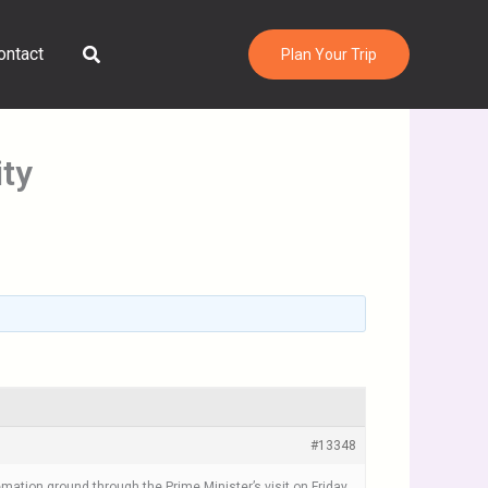
Search
ontact
Plan Your Trip
ity
#13348
tion ground through the Prime Minister’s visit on Friday,