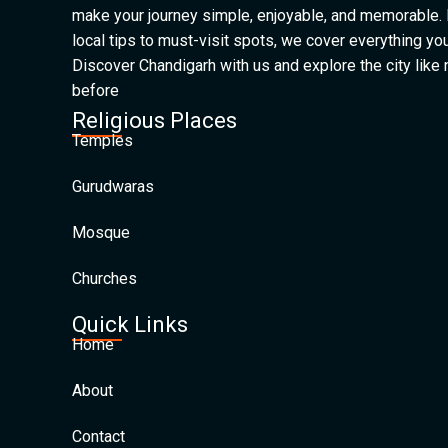
make your journey simple, enjoyable, and memorable.
local tips to must-visit spots, we cover everything yo
Discover Chandigarh with us and explore the city like
before
Religious Places
Temples
Gurudwaras
Mosque
Churches
Quick Links
Home
About
Contact