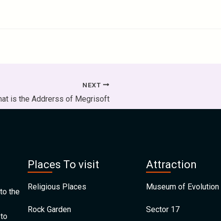
NEXT
at is the Addrerss of Megrisoft
Places To visit
Attraction
Religious Places
Museum of Evolution 
to the
Rock Garden
Sector 17
 to