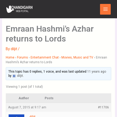
Skip
Main
to
Menu
content
Emraan Hashmi’s Azhar
returns to Lords
By
diljit
/
Home
›
Forums
›
Entertainment Chat
›
Movies, Music and TV
›
Emraan
Hashmi’s Azhar returns to Lords
This topic has 0 replies, 1 voice, and was last updated
11 years ago
by
diljit
.
Viewing 1 post (of 1 total)
Author
Posts
August 7, 2015 at 9:17 am
#11706
diljit