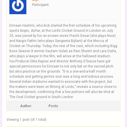
Participant
Emraan Hashmi, who kick started the first schedule of his upcoming
sports biopic, Azhar, at the Lord’s Cricket Ground in London on July
25, was joined by his on-screen wives Prachi Desai (she plays Noor)
and Nargis Fakhri (who plays Sangeeta Bijilani) at the Mecca of
Cricket on Thursday. Today, the rest of the cast, which including Bigg
Boss Season 8 winner Gautam Gulati as Ravi Shastri and Lara Dutta,
who plays a lawyer in the film, will arrive at the hallowed stadium
too.Producer Ekta Kapoor and director Anthony D’Souza have got
special permissions for Emraan to not only bat on the sacred pitch
but also practice on the grounds. “It is a one-and-a-half month
schedule and getting permis sion was a long and tedious process.
Several Indian stadiums wanted to associate with the project, but
the makers were keen on filming at Lords,” reveals a source close to
the development, confirming that a few portions will also be shot at
The Oval Cricket ground in South London.
Author
Posts
Viewing 1 post (of 1 total)