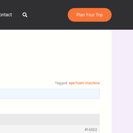
Search
ontact
Plan Your Trip
Tagged:
epe foam machine
#16502