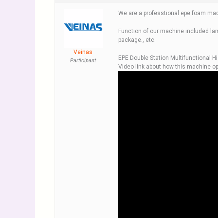
We are a professtional epe foam mac
Function of our machine included lam
package., etc.
Veinas
EPE Double Station Multifunctional H
Participant
Video link about how this machine op