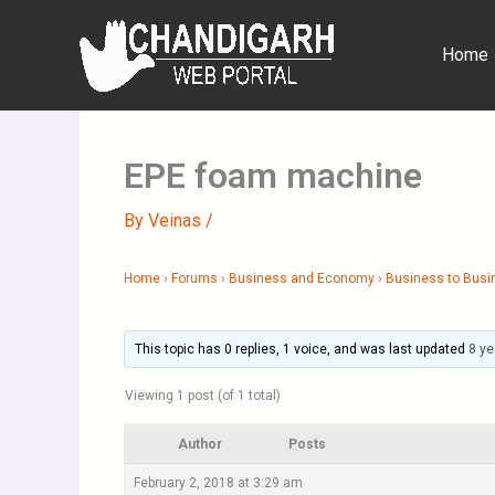
Skip
to
Home
content
EPE foam machine
By
Veinas
/
Home
›
Forums
›
Business and Economy
›
Business to Busi
This topic has 0 replies, 1 voice, and was last updated
8 ye
Viewing 1 post (of 1 total)
Author
Posts
February 2, 2018 at 3:29 am