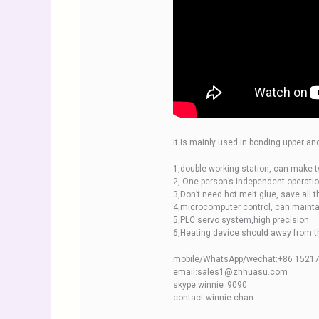
It is mainly used in bonding upper an
1,double working station, can make t
2, One person’s independent operatio
3,Don’t need hot melt glue, save all t
4,microcomputer control, can mainta
5,PLC servo system,high precision
6,Heating device should away from th
mobile/WhatsApp/wechat:+86 1521
email:sales1@zhhuasu.com
skype:winnie_9090
contact:winnie chan