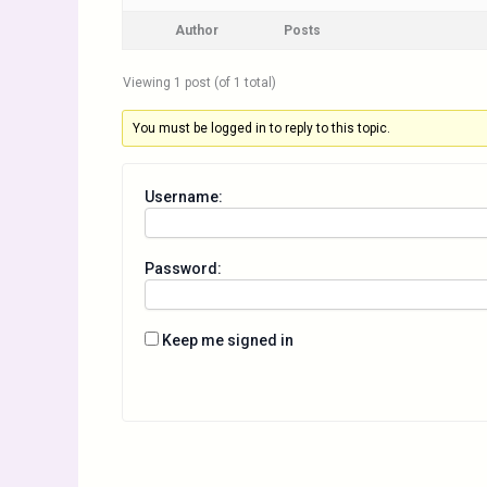
Author
Posts
Viewing 1 post (of 1 total)
You must be logged in to reply to this topic.
Username:
Password:
Keep me signed in