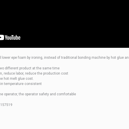
d lower epe foam by ironing, instead of traditional bonding machine by hot glue an
wo different product at the same time
n, reduce labor, reduce the production cost
he hot melt glue cost.
in temperature consistent
e operator, the operator safety and comfortable
7157519