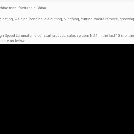
hine manufacturer in China.
inating, welding, bonding, die cutting, punching, cutting, waste remove, grooving
igh Speed Laminator is our start product, sales voluem NO.1 in the last 12 monthe
erate as below: