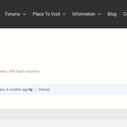
Forums
Place To Visit
Information
Blog
C
ness
›
EPE foam machine
ars, 6 months ago
by
Veinas
.