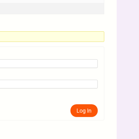
Log In