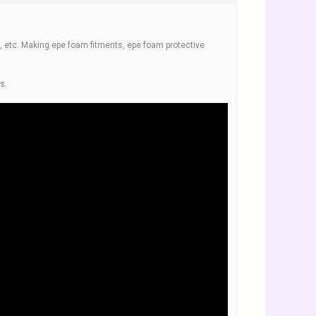
, etc. Making epe foam fitments, epe foam protective
s.