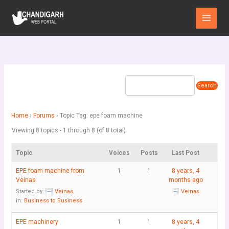
Skip
Main
to
Menu
content
Home
›
Forums
›
Topic Tag: epe foam machine
Viewing 8 topics - 1 through 8 (of 8 total)
Topic
Voices
Posts
Last Post
EPE foam machine from
1
1
8 years, 4
Veinas
months ago
Started by:
Veinas
Veinas
in:
Business to Business
EPE machinery
1
1
8 years, 4