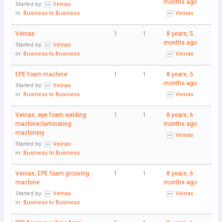
months ago
Started by:
Veinas
in:
Business to Business
Veinas
Veinas
1
1
8 years, 5
months ago
Started by:
Veinas
in:
Business to Business
Veinas
EPE foam machine
1
1
8 years, 5
months ago
Started by:
Veinas
in:
Business to Business
Veinas
Veinas, epe foam welding
1
1
8 years, 6
machine/laminating
months ago
machinery
Veinas
Started by:
Veinas
in:
Business to Business
Veinas, EPE foam grooving
1
1
8 years, 6
machine
months ago
Started by:
Veinas
Veinas
in:
Business to Business