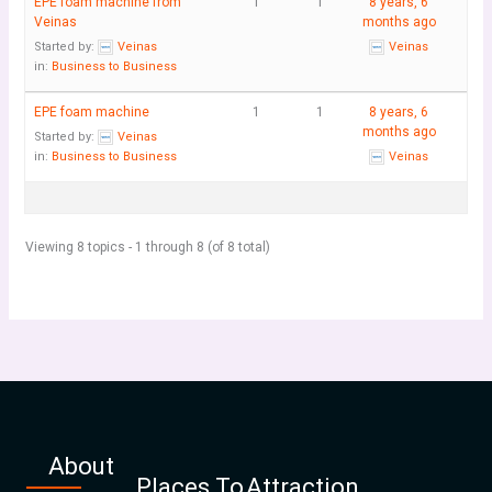
EPE foam machine from
1
1
8 years, 6
Veinas
months ago
Started by:
Veinas
Veinas
in:
Business to Business
EPE foam machine
1
1
8 years, 6
months ago
Started by:
Veinas
in:
Business to Business
Veinas
Viewing 8 topics - 1 through 8 (of 8 total)
About
Places To
Attraction