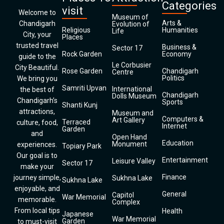
Categories
visit
Welcome to
Museum of
Arts &
Chandigarh
Evolution of
Religious
Humanities
Life
City, your
Places
trusted travel
Business &
Sector 17
Rock Garden
Economy
guide to the
Le Corbusier
City Beautiful.
Rose Garden
Chandigarh
Centre
Politics
We bring you
Samriti Upvan
International
the best of
Chandigarh
Dolls Museum
Chandigarh’s
Sports
Shanti Kunj
attractions,
Museum and
Computers &
Art Gallery
Terraced
culture, food,
Internet
Garden
and
Open Hand
Education
Monument
experiences.
Topiary Park
Our goal is to
Entertainment
Leisure Valley
Sector 17
make your
Finance
journey simple,
Sukhna Lake
Sukhna Lake
enjoyable, and
General
Capitol
War Memorial
memorable.
Complex
From local tips
Health
Japanese
War Memorial
Garden
to must-visit