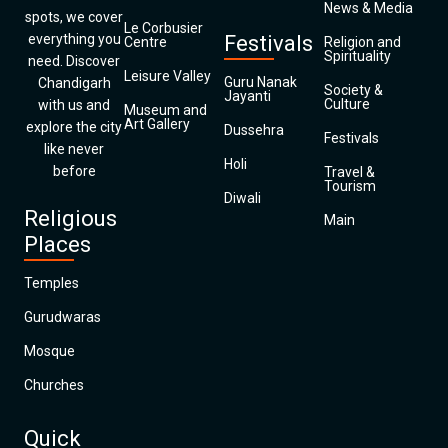
News & Media
spots, we cover
Le Corbusier
everything you
Festivals
Centre
Religion and
Spirituality
need. Discover
Leisure Valley
Guru Nanak
Chandigarh
Society &
Jayanti
Culture
with us and
Museum and
Art Gallery
explore the city
Dussehra
Festivals
like never
Holi
before
Travel &
Tourism
Diwali
Religious
Main
Places
Temples
Gurudwaras
Mosque
Churches
Quick