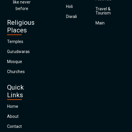
like never
Holi
before
Travel &
Tourism
Diwali
Religious
Main
Places
Temples
Gurudwaras
Mosque
Churches
Quick
Links
Home
About
Contact