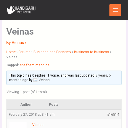
Skip
Main
to
Menu
content
Veinas
By
Veinas
/
Home
›
Forums
›
Business and Economy
›
Business to Business
›
Veinas
Tagged:
epe foam machine
This topic has 0 replies, 1 voice, and was last updated
8 years, 5
months ago
by
Veinas
.
Viewing 1 post (of 1 total)
Author
Posts
February 27, 2018 at 3:41 am
#16514
Veinas