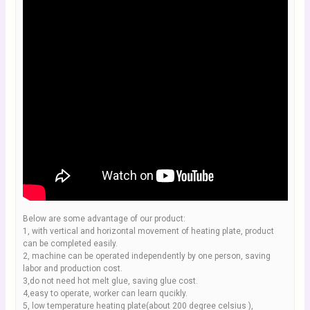
Below are some advantage of our product:
1, with vertical and horizontal movement of heating plate, product
can be completed easily.
2, machine can be operated independently by one person, saving
labor and production cost.
3,do not need hot melt glue, saving glue cost.
4,easy to operate, worker can learn qucikly.
5, low temperature heating plate(about 200 degree celsius ),