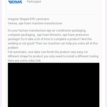
Participant
Irregular Shaped EPE Laminator
Veinas, epe foam machine manufacturer
Do your factory manufacture epe air conditioner packaging,
computer packaging , epe foam fitments, epe foam protective
package? Do it take a lot of time to complete a product? And the
welding is not good? Then our machine can help you solve all of this
problem.
Full automatic, one labor can finish the product very easy, for
different shape for product you only need to install a different tooling.
Here are some video link: