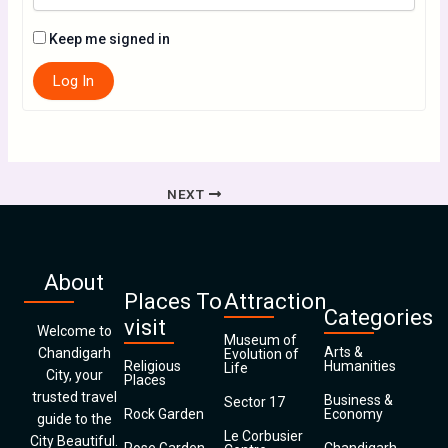
Keep me signed in
Log In
NEXT
About
Places To
Attraction
Categories
visit
Welcome to
Museum of
Arts &
Chandigarh
Evolution of
Religious
Humanities
Life
City, your
Places
trusted travel
Business &
Sector 17
Rock Garden
Economy
guide to the
Le Corbusier
City Beautiful.