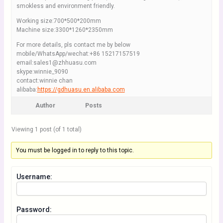
smokless and environment friendly.
Working size:700*500*200mm
Machine size:3300*1260*2350mm
For more details, pls contact me by below
mobile/WhatsApp/wechat:+86 15217157519
email:sales1@zhhuasu.com
skype:winnie_9090
contact:winnie chan
alibaba:
https://gdhuasu.en.alibaba.com
Author
Posts
Viewing 1 post (of 1 total)
You must be logged in to reply to this topic.
Username:
Password: