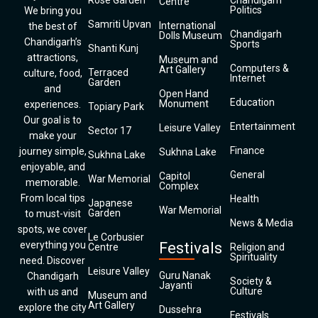
Rose Garden
Chandigarh
Centre
Politics
We bring you
Samriti Upvan
International
the best of
Chandigarh
Dolls Museum
Chandigarh’s
Sports
Shanti Kunj
attractions,
Museum and
Computers &
Art Gallery
Terraced
culture, food,
Internet
Garden
and
Open Hand
Education
Monument
experiences.
Topiary Park
Our goal is to
Entertainment
Leisure Valley
Sector 17
make your
Finance
journey simple,
Sukhna Lake
Sukhna Lake
enjoyable, and
General
Capitol
War Memorial
memorable.
Complex
From local tips
Health
Japanese
War Memorial
Garden
to must-visit
News & Media
spots, we cover
Le Corbusier
everything you
Festivals
Centre
Religion and
Spirituality
need. Discover
Leisure Valley
Guru Nanak
Chandigarh
Society &
Jayanti
Culture
with us and
Museum and
Art Gallery
explore the city
Dussehra
Festivals