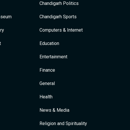
Chandigarh Politics
Museum
Chandigarh Sports
ry
Computers & Internet
t
Education
Entertainment
Finance
General
Health
News & Media
Religion and Spirituality