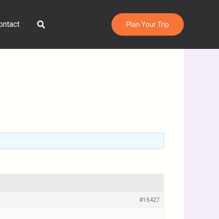
Search
ontact
Plan Your Trip
#15427