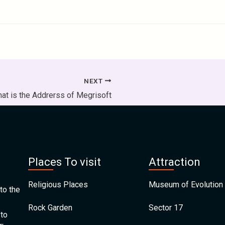
NEXT
at is the Addrerss of Megrisoft
Places To visit
Attraction
Religious Places
Museum of Evolution 
to the
Rock Garden
Sector 17
 to