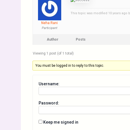
This topic was modified 10 years ago 
Neha Rani
Participant
Author
Posts
Viewing 1 post (of 1 total)
You must be logged in to reply to this topic.
Username:
Password:
Keep me signed in