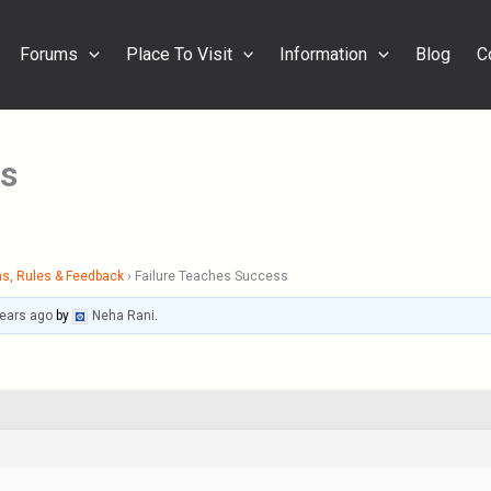
Forums
Place To Visit
Information
Blog
C
ss
s, Rules & Feedback
›
Failure Teaches Success
years ago
by
Neha Rani
.