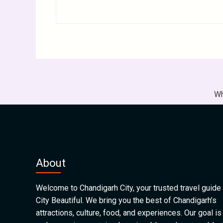
Wh
About
Welcome to Chandigarh City, your trusted travel guide 
City Beautiful. We bring you the best of Chandigarh’s
attractions, culture, food, and experiences. Our goal is