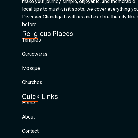
make your journey simple, enjoyable, and memorable.
local tips to must-visit spots, we cover everything yo
Discover Chandigarh with us and explore the city like
before
Religious Places
Temples
Gurudwaras
Mosque
Churches
Quick Links
Home
About
Contact