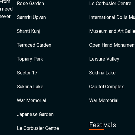
 From
Rose Garden
Le Corbusier Centre
u need.
 never
Samriti Upvan
International Dolls 
Shanti Kunj
Museum and Art Galle
Terraced Garden
Open Hand Monumen
Topiary Park
Leisure Valley
Sector 17
Sukhna Lake
Sukhna Lake
Capitol Complex
War Memorial
War Memorial
Japanese Garden
Festivals
Le Corbusier Centre