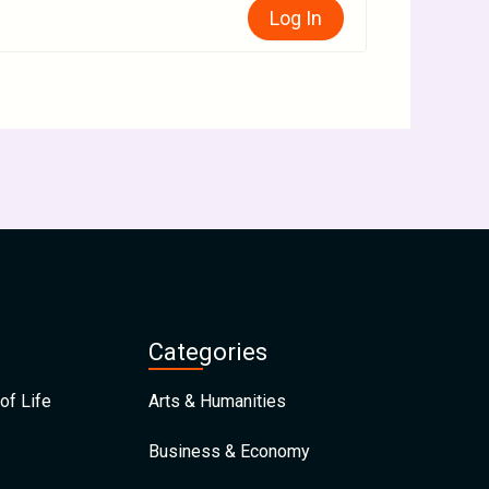
Log In
Categories
of Life
Arts & Humanities
Business & Economy