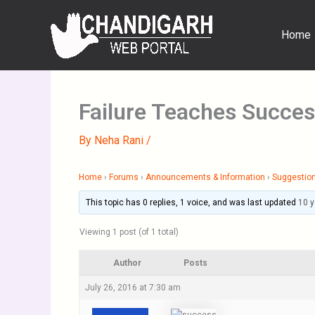
Skip
to
Home
content
Failure Teaches Succe
By
Neha Rani
/
Home
›
Forums
›
Announcements & Information
›
Suggestion
This topic has 0 replies, 1 voice, and was last updated
10 
Viewing 1 post (of 1 total)
Author
Posts
July 26, 2016 at 7:30 am