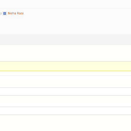
by
Neha Rani
.