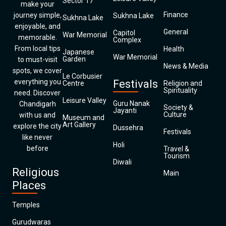
Sector 17
make your
Finance
journey simple,
Sukhna Lake
Sukhna Lake
enjoyable, and
General
Capitol
War Memorial
memorable.
Complex
From local tips
Health
Japanese
War Memorial
Garden
to must-visit
News & Media
spots, we cover
Le Corbusier
everything you
Festivals
Centre
Religion and
Spirituality
need. Discover
Leisure Valley
Guru Nanak
Chandigarh
Society &
Jayanti
Culture
with us and
Museum and
Art Gallery
explore the city
Dussehra
Festivals
like never
Holi
before
Travel &
Tourism
Diwali
Religious
Main
Places
Temples
Gurudwaras