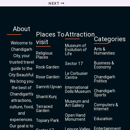
NEXT
About
Places To
Attraction
Categories
visit
Welcome to
Museum of
Arts &
Chandigarh
Evolution of
Religious
Humanities
Life
City, your
Places
trusted travel
Business &
Sector 17
Rock Garden
Economy
guide to the
Le Corbusier
City Beautiful.
Rose Garden
Chandigarh
Centre
Politics
We bring you
Samriti Upvan
International
the best of
Chandigarh
Dolls Museum
Chandigarh’s
Sports
Shanti Kunj
attractions,
Museum and
Computers &
Art Gallery
Terraced
culture, food,
Internet
Garden
and
Open Hand
Education
Monument
experiences.
Topiary Park
Our goal is to
Entertainment
Leisure Valley