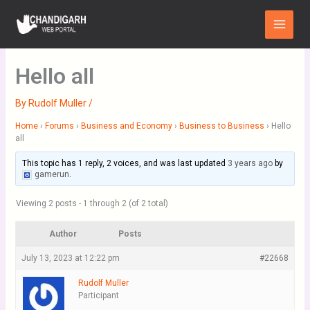
Skip
Main
to
Menu
content
Hello all
By
Rudolf Muller
/
Home
›
Forums
›
Business and Economy
›
Business to Business
›
Hello
all
This topic has 1 reply, 2 voices, and was last updated
3 years ago
by
gamerun
.
Viewing 2 posts - 1 through 2 (of 2 total)
Author
Posts
July 13, 2023 at 12:22 pm
#22668
Rudolf Muller
Participant