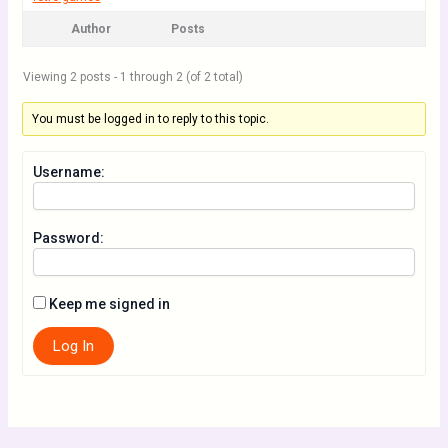
Author
Posts
Viewing 2 posts - 1 through 2 (of 2 total)
You must be logged in to reply to this topic.
Username:
Password:
Keep me signed in
Log In