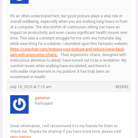
It’s an often-understated fact, but good posture plays a vital role in
overall wellbeing, especially when you are working long hours in front
of a computer. The discomfort of continuous sitting can have an
impact on productivity and even cause significant health issues over
time. This was a constant struggle for me until one fortunate day,
while searching for a solution, I stumbled upon this fantastic website
https://corechair.com/improve-your-posture-and-reduce-lower-back-
pain-with-ergonomic-chairs/
. Their ergonomic chairs, designed with
meticulous attention to detail, have turned out to be a revelation. My
comfort levels while working have escalated, and there’s a
noticeable improvement in my posture. It has truly been an
investment in health.
July 18, 2023 at 7:15 am
#22692
gamerun
Participant
Great information, I will recommend it to my friends for them to
check out. Thanks for sharing! If you have more time, please visit:
retro games