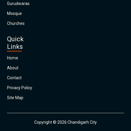
Gurudwaras
Mosque
Churches
Quick
Links
Home
About
Contact
Privacy Policy
Site Map
Copyright © 2026 Chandigarh City