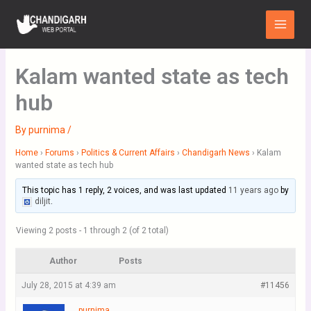
Skip
Main
to
Menu
content
Kalam wanted state as tech
hub
By
purnima
/
Home
›
Forums
›
Politics & Current Affairs
›
Chandigarh News
›
Kalam
wanted state as tech hub
This topic has 1 reply, 2 voices, and was last updated
11 years ago
by
diljit
.
Viewing 2 posts - 1 through 2 (of 2 total)
Author
Posts
July 28, 2015 at 4:39 am
#11456
purnima