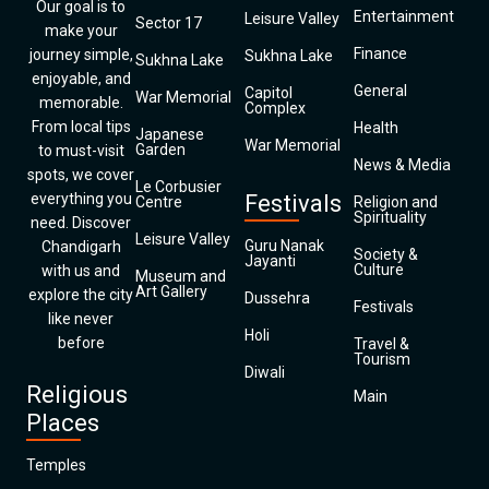
Our goal is to
Entertainment
Leisure Valley
Sector 17
make your
Finance
journey simple,
Sukhna Lake
Sukhna Lake
enjoyable, and
General
Capitol
War Memorial
memorable.
Complex
From local tips
Health
Japanese
War Memorial
Garden
to must-visit
News & Media
spots, we cover
Le Corbusier
everything you
Festivals
Centre
Religion and
Spirituality
need. Discover
Leisure Valley
Guru Nanak
Chandigarh
Society &
Jayanti
Culture
with us and
Museum and
Art Gallery
explore the city
Dussehra
Festivals
like never
Holi
before
Travel &
Tourism
Diwali
Religious
Main
Places
Temples