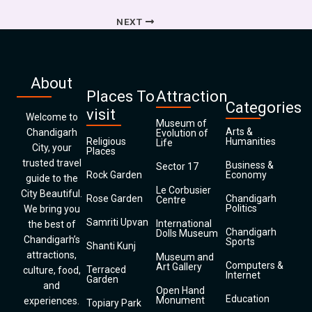
NEXT
About
Places To
Attraction
Categories
visit
Welcome to
Museum of
Arts &
Chandigarh
Evolution of
Religious
Humanities
Life
City, your
Places
trusted travel
Business &
Sector 17
Rock Garden
Economy
guide to the
Le Corbusier
City Beautiful.
Rose Garden
Chandigarh
Centre
Politics
We bring you
Samriti Upvan
International
the best of
Chandigarh
Dolls Museum
Chandigarh’s
Sports
Shanti Kunj
attractions,
Museum and
Computers &
Art Gallery
Terraced
culture, food,
Internet
Garden
and
Open Hand
Education
Monument
experiences.
Topiary Park