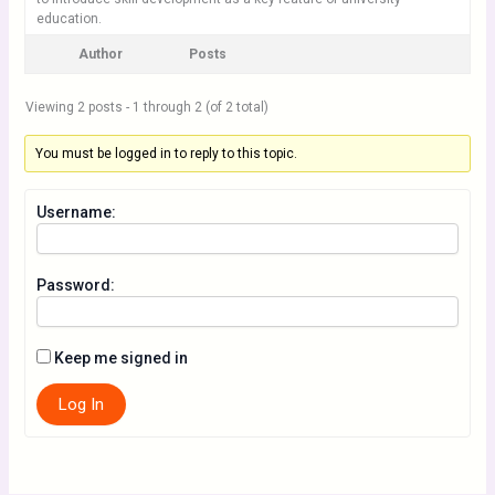
education.
Author
Posts
Viewing 2 posts - 1 through 2 (of 2 total)
You must be logged in to reply to this topic.
Username:
Password:
Keep me signed in
Log In