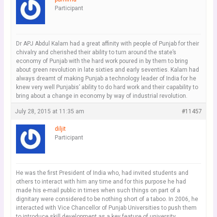
Participant
Dr APJ Abdul Kalam had a great affinity with people of Punjab for their
chivalry and cherished their ability to turn around the state’s
economy of Punjab with the hard work poured in by them to bring
about green revolution in late sixties and early seventies. Kalam had
always dreamt of making Punjab a technology leader of India for he
knew very well Punjabis’ ability to do hard work and their capability to
bring about a change in economy by way of industrial revolution.
July 28, 2015 at 11:35 am
#11457
diljit
Participant
He was the first President of India who, had invited students and
others to interact with him any time and for this purpose he had
made his e-mail public in times when such things on part of a
dignitary were considered to be nothing short of a taboo. In 2006, he
interacted with Vice Chancellor of Punjab Universities to push them
to introduce skill development as a key feature of university