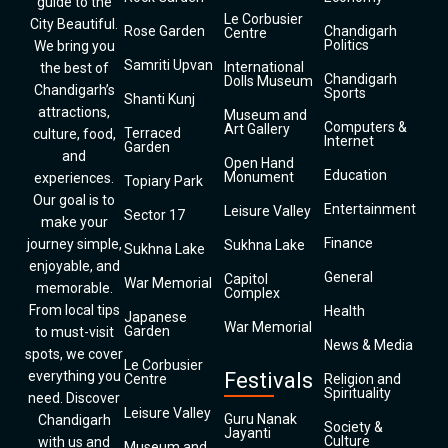
guide to the
Le Corbusier
City Beautiful.
Rose Garden
Chandigarh
Centre
Politics
We bring you
Samriti Upvan
International
the best of
Chandigarh
Dolls Museum
Chandigarh’s
Sports
Shanti Kunj
attractions,
Museum and
Computers &
Art Gallery
Terraced
culture, food,
Internet
Garden
and
Open Hand
Education
Monument
experiences.
Topiary Park
Our goal is to
Entertainment
Leisure Valley
Sector 17
make your
Finance
journey simple,
Sukhna Lake
Sukhna Lake
enjoyable, and
General
Capitol
War Memorial
memorable.
Complex
From local tips
Health
Japanese
War Memorial
Garden
to must-visit
News & Media
spots, we cover
Le Corbusier
everything you
Festivals
Centre
Religion and
Spirituality
need. Discover
Leisure Valley
Guru Nanak
Chandigarh
Society &
Jayanti
Culture
with us and
Museum and