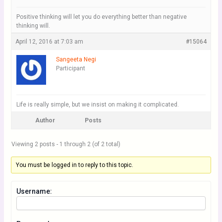
Positive thinking will let you do everything better than negative
thinking will.
April 12, 2016 at 7:03 am
#15064
Sangeeta Negi
Participant
Life is really simple, but we insist on making it complicated.
Author
Posts
Viewing 2 posts - 1 through 2 (of 2 total)
You must be logged in to reply to this topic.
Username: