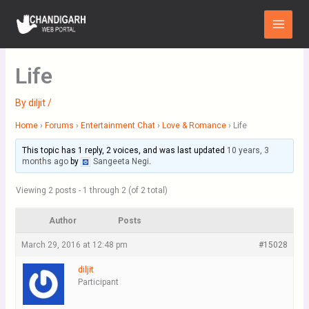
Skip
Main
to
Menu
content
Life
By
diljit
/
Home
›
Forums
›
Entertainment Chat
›
Love & Romance
›
Life
This topic has 1 reply, 2 voices, and was last updated
10 years, 3
months ago
by
Sangeeta Negi
.
Viewing 2 posts - 1 through 2 (of 2 total)
Author
Posts
March 29, 2016 at 12:48 pm
#15028
diljit
Participant