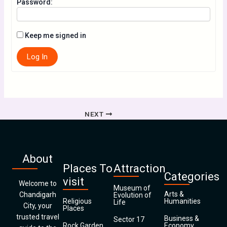
Password:
Keep me signed in
Log In
NEXT
About
Places To
Attraction
Categories
visit
Welcome to
Museum of
Arts &
Chandigarh
Evolution of
Religious
Humanities
Life
City, your
Places
trusted travel
Business &
Sector 17
Rock Garden
Economy