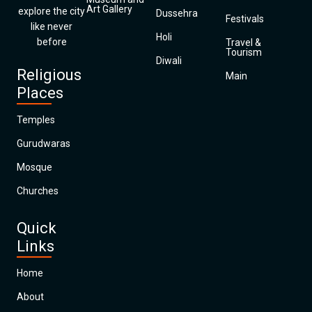
Art Gallery
explore the city
Dussehra
Festivals
like never
Holi
before
Travel &
Tourism
Diwali
Religious
Main
Places
Temples
Gurudwaras
Mosque
Churches
Quick
Links
Home
About