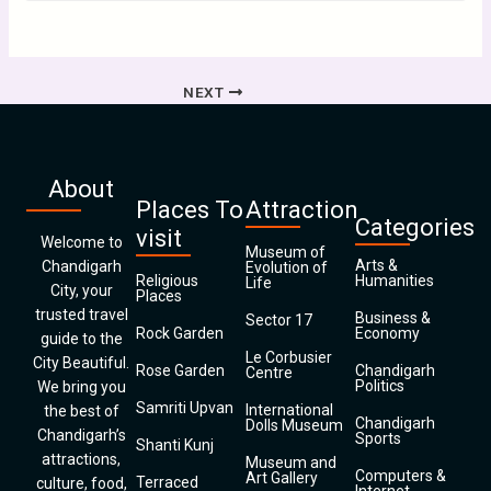
NEXT
About
Places To
Attraction
Categories
visit
Welcome to
Museum of
Arts &
Chandigarh
Evolution of
Religious
Humanities
Life
City, your
Places
trusted travel
Business &
Sector 17
Rock Garden
Economy
guide to the
Le Corbusier
City Beautiful.
Rose Garden
Chandigarh
Centre
Politics
We bring you
Samriti Upvan
International
the best of
Chandigarh
Dolls Museum
Chandigarh’s
Sports
Shanti Kunj
attractions,
Museum and
Computers &
Art Gallery
Terraced
culture, food,