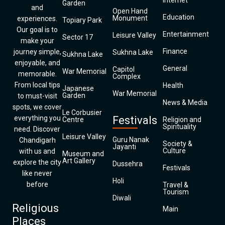
Internet
Garden
and
Open Hand
Education
Monument
experiences.
Topiary Park
Our goal is to
Entertainment
Leisure Valley
Sector 17
make your
Finance
journey simple,
Sukhna Lake
Sukhna Lake
enjoyable, and
General
Capitol
War Memorial
memorable.
Complex
From local tips
Health
Japanese
War Memorial
Garden
to must-visit
News & Media
spots, we cover
Le Corbusier
everything you
Festivals
Centre
Religion and
Spirituality
need. Discover
Leisure Valley
Guru Nanak
Chandigarh
Society &
Jayanti
Culture
with us and
Museum and
Art Gallery
explore the city
Dussehra
Festivals
like never
Holi
before
Travel &
Tourism
Diwali
Religious
Main
Places