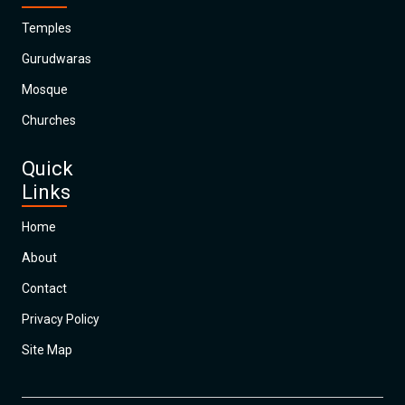
Temples
Gurudwaras
Mosque
Churches
Quick
Links
Home
About
Contact
Privacy Policy
Site Map