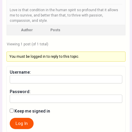
Love is that condition in the human spirit so profound that it allows
me to survive, and better than that, to thrive with passion,
compassion, and style.
Author
Posts
Viewing 1 post (of 1 total)
You must be logged in to reply to this topic.
Username:
Password:
Keep me signed in
Log In