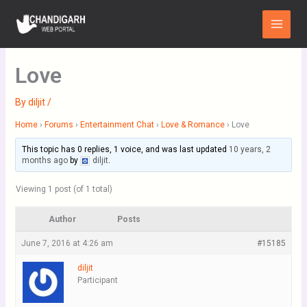
Skip
Main
to
Menu
content
Love
By
diljit
/
Home
›
Forums
›
Entertainment Chat
›
Love & Romance
›
Love
This topic has 0 replies, 1 voice, and was last updated
10 years, 2
months ago
by
diljit
.
Viewing 1 post (of 1 total)
Author
Posts
June 7, 2016 at 4:26 am
#15185
diljit
Participant