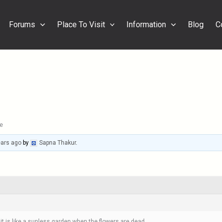
Forums
Place To Visit
Information
Blog
C
e
ears ago
by
Sapna Thakur
.
t it is like a sunless garden when the flowers are dead.