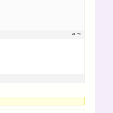
#15280