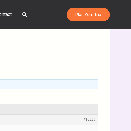
Search
ontact
Plan Your Trip
#15269