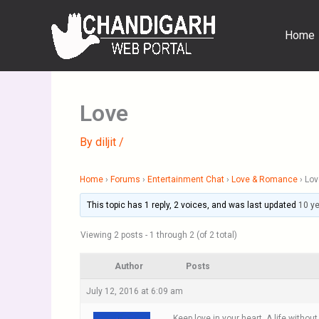
Skip
to
Home
content
Love
By
diljit
/
Home
›
Forums
›
Entertainment Chat
›
Love & Romance
›
Lov
This topic has 1 reply, 2 voices, and was last updated
10 y
Viewing 2 posts - 1 through 2 (of 2 total)
Author
Posts
July 12, 2016 at 6:09 am
Keep love in your heart. A life withou