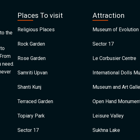
Places To visit
Attraction
Religious Places
Museum of Evolution 
to the
Rock Garden
Sector 17
 to
 From
Rose Garden
Le Corbusier Centre
u need.
 never
Samriti Upvan
International Dolls 
Shanti Kunj
Museum and Art Galle
Terraced Garden
Open Hand Monumen
Topiary Park
Leisure Valley
Sector 17
Sukhna Lake