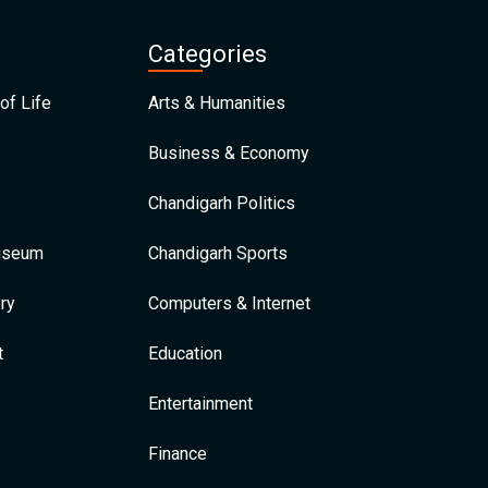
Categories
of Life
Arts & Humanities
Business & Economy
Chandigarh Politics
Museum
Chandigarh Sports
ry
Computers & Internet
t
Education
Entertainment
Finance