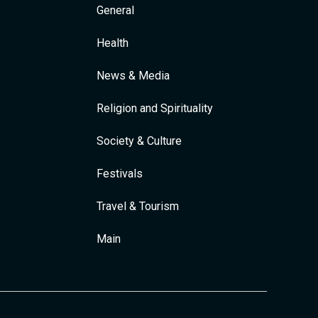
General
Health
News & Media
Religion and Spirituality
Society & Culture
Festivals
Travel & Tourism
Main