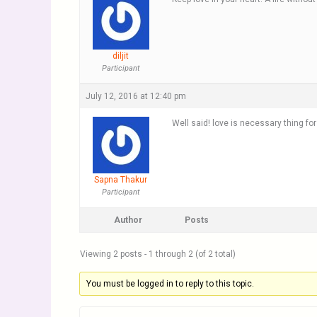
diljit
Participant
July 12, 2016 at 12:40 pm
Well said! love is necessary thing for 
Sapna Thakur
Participant
Author
Posts
Viewing 2 posts - 1 through 2 (of 2 total)
You must be logged in to reply to this topic.