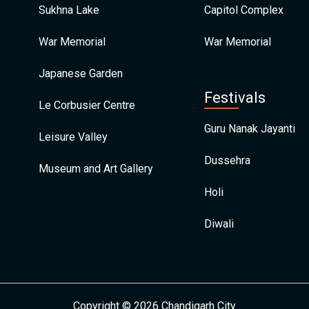
Sukhna Lake
Capitol Complex
War Memorial
War Memorial
Japanese Garden
Festivals
Le Corbusier Centre
Guru Nanak Jayanti
Leisure Valley
Dussehra
Museum and Art Gallery
Holi
Diwali
Copyright © 2026 Chandigarh City