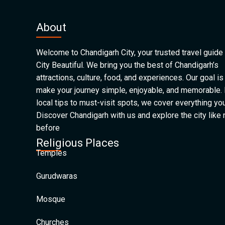
About
Welcome to Chandigarh City, your trusted travel guide 
City Beautiful. We bring you the best of Chandigarh’s
attractions, culture, food, and experiences. Our goal is
make your journey simple, enjoyable, and memorable.
local tips to must-visit spots, we cover everything yo
Discover Chandigarh with us and explore the city like
before
Religious Places
Temples
Gurudwaras
Mosque
Churches