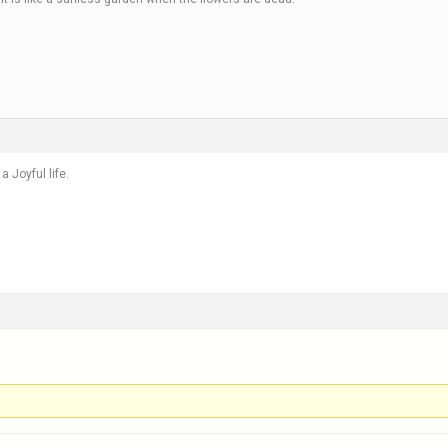
a Joyful life.