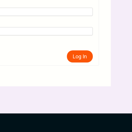
Log In