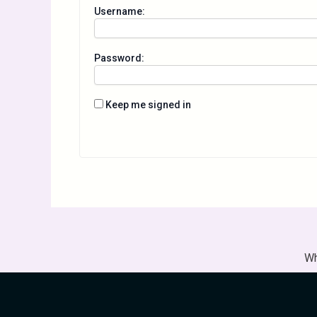
Username:
Password:
Keep me signed in
Wh