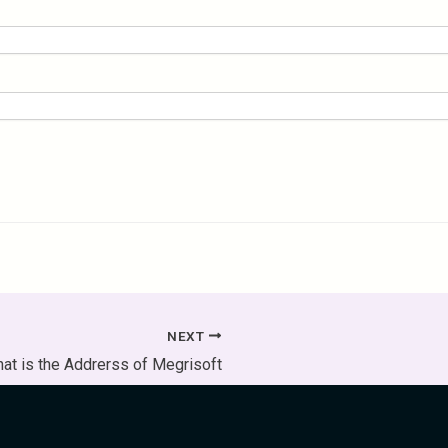
NEXT
at is the Addrerss of Megrisoft