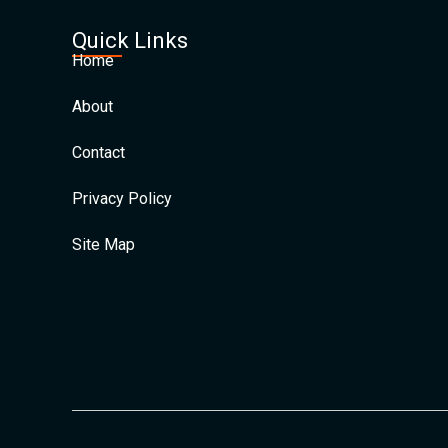
Quick Links
Home
About
Contact
Privacy Policy
Site Map