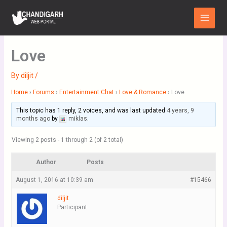
Skip
Main
to
Menu
content
Love
By
diljit
/
Home
›
Forums
›
Entertainment Chat
›
Love & Romance
›
Love
This topic has 1 reply, 2 voices, and was last updated
4 years, 9
months ago
by
miklas
.
Viewing 2 posts - 1 through 2 (of 2 total)
Author
Posts
August 1, 2016 at 10:39 am
#15466
diljit
Participant