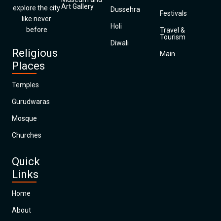
Art Gallery
explore the city
Dussehra
Festivals
like never
Holi
before
Travel &
Tourism
Diwali
Religious
Main
Places
Temples
Gurudwaras
Mosque
Churches
Quick
Links
Home
About