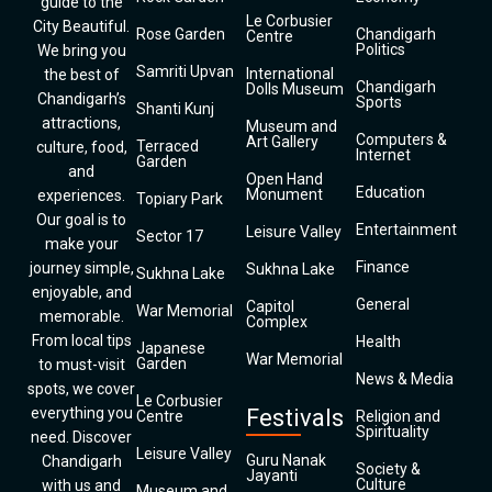
guide to the
Le Corbusier
City Beautiful.
Rose Garden
Chandigarh
Centre
Politics
We bring you
Samriti Upvan
International
the best of
Chandigarh
Dolls Museum
Chandigarh’s
Sports
Shanti Kunj
attractions,
Museum and
Computers &
Art Gallery
Terraced
culture, food,
Internet
Garden
and
Open Hand
Education
Monument
experiences.
Topiary Park
Our goal is to
Entertainment
Leisure Valley
Sector 17
make your
Finance
journey simple,
Sukhna Lake
Sukhna Lake
enjoyable, and
General
Capitol
War Memorial
memorable.
Complex
From local tips
Health
Japanese
War Memorial
Garden
to must-visit
News & Media
spots, we cover
Le Corbusier
everything you
Festivals
Centre
Religion and
Spirituality
need. Discover
Leisure Valley
Guru Nanak
Chandigarh
Society &
Jayanti
Culture
with us and
Museum and