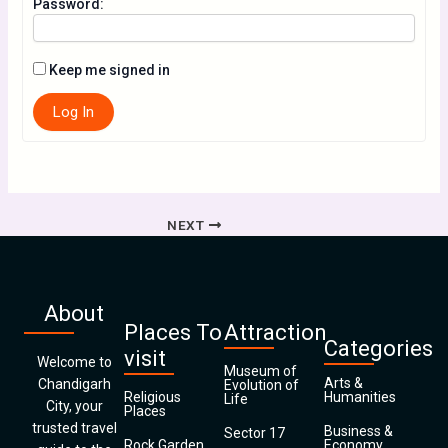
Password:
Keep me signed in
Log In
NEXT
About
Places To
Attraction
Categories
visit
Welcome to
Museum of
Arts &
Chandigarh
Evolution of
Religious
Humanities
Life
City, your
Places
trusted travel
Business &
Sector 17
Rock Garden
Economy