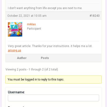
I don’t want anything from life except you are next to me.
October 22, 2021 at 10:05 am
#18243
miklas
Participant
Very great article. Thanks for your instructions. it helps me a lot.
among us
Author
Posts
Viewing 2 posts - 1 through 2 (of 2 total)
You must be logged in to reply to this topic.
Username: