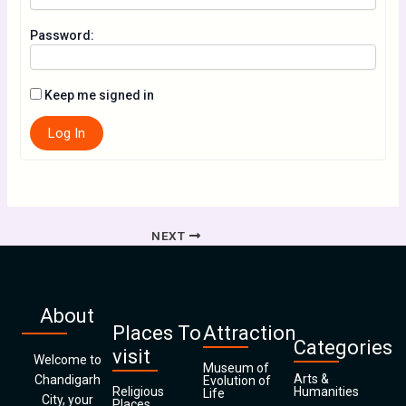
Password:
Keep me signed in
Log In
NEXT
About
Places To
Attraction
Categories
visit
Welcome to
Museum of
Arts &
Chandigarh
Evolution of
Religious
Humanities
Life
City, your
Places