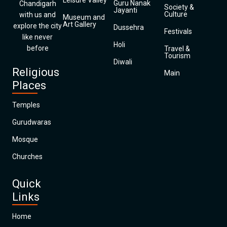
Leisure Valley
Guru Nanak
Chandigarh
Society &
Jayanti
Culture
with us and
Museum and
Art Gallery
explore the city
Dussehra
Festivals
like never
Holi
before
Travel &
Tourism
Diwali
Religious
Main
Places
Temples
Gurudwaras
Mosque
Churches
Quick
Links
Home