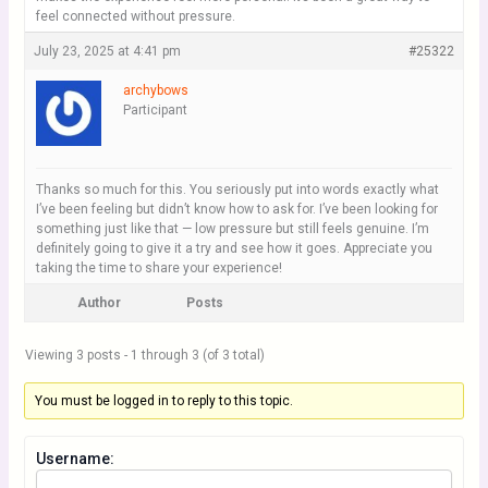
feel connected without pressure.
July 23, 2025 at 4:41 pm
#25322
archybows
Participant
Thanks so much for this. You seriously put into words exactly what
I’ve been feeling but didn’t know how to ask for. I’ve been looking for
something just like that — low pressure but still feels genuine. I’m
definitely going to give it a try and see how it goes. Appreciate you
taking the time to share your experience!
Author
Posts
Viewing 3 posts - 1 through 3 (of 3 total)
You must be logged in to reply to this topic.
Username: