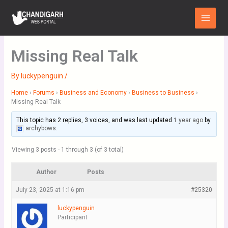
Skip
Main
to
Menu
content
Missing Real Talk
By
luckypenguin
/
Home
›
Forums
›
Business and Economy
›
Business to Business
›
Missing Real Talk
This topic has 2 replies, 3 voices, and was last updated
1 year ago
by
archybows
.
Viewing 3 posts - 1 through 3 (of 3 total)
Author
Posts
July 23, 2025 at 1:16 pm
#25320
luckypenguin
Participant