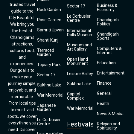
trusted travel
Business &
Sector 17
Rock Garden
Economy
guide to the
Le Corbusier
City Beautiful.
Rose Garden
Chandigarh
Centre
Politics
We bring you
Samriti Upvan
International
the best of
Chandigarh
Dolls Museum
Chandigarh’s
Sports
Shanti Kunj
attractions,
Museum and
Computers &
Art Gallery
Terraced
culture, food,
Internet
Garden
and
Open Hand
Education
Monument
experiences.
Topiary Park
Our goal is to
Entertainment
Leisure Valley
Sector 17
make your
Finance
journey simple,
Sukhna Lake
Sukhna Lake
enjoyable, and
General
Capitol
War Memorial
memorable.
Complex
From local tips
Health
Japanese
War Memorial
Garden
to must-visit
News & Media
spots, we cover
Le Corbusier
everything you
Festivals
Centre
Religion and
Spirituality
need. Discover