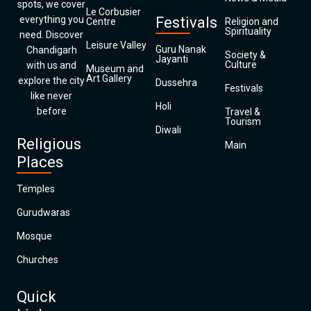
spots, we cover
Le Corbusier
everything you
Festivals
Centre
Religion and
Spirituality
need. Discover
Leisure Valley
Guru Nanak
Chandigarh
Society &
Jayanti
Culture
with us and
Museum and
Art Gallery
explore the city
Dussehra
Festivals
like never
Holi
before
Travel &
Tourism
Diwali
Religious
Main
Places
Temples
Gurudwaras
Mosque
Churches
Quick