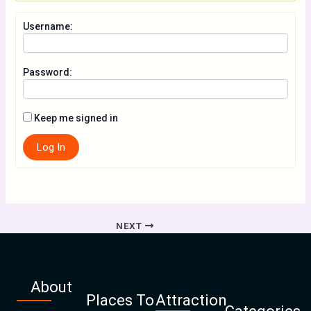
Username:
Password:
Keep me signed in
Log In
NEXT
About
Places To
Attraction