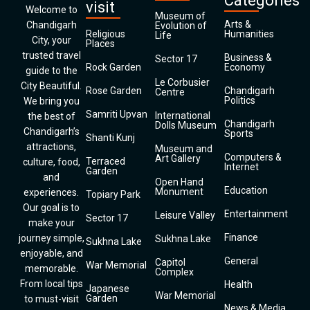
Categories
visit
Welcome to
Museum of
Arts &
Chandigarh
Evolution of
Religious
Humanities
Life
City, your
Places
trusted travel
Business &
Sector 17
Rock Garden
Economy
guide to the
Le Corbusier
City Beautiful.
Rose Garden
Chandigarh
Centre
Politics
We bring you
Samriti Upvan
International
the best of
Chandigarh
Dolls Museum
Chandigarh’s
Sports
Shanti Kunj
attractions,
Museum and
Computers &
Art Gallery
Terraced
culture, food,
Internet
Garden
and
Open Hand
Education
Monument
experiences.
Topiary Park
Our goal is to
Entertainment
Leisure Valley
Sector 17
make your
Finance
journey simple,
Sukhna Lake
Sukhna Lake
enjoyable, and
General
Capitol
War Memorial
memorable.
Complex
From local tips
Health
Japanese
War Memorial
Garden
to must-visit
News & Media