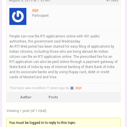
August 6, 2015 at 7:35 am
#11665
diljit
Participant
People can now file RTI applications online with 431 public
authorities, the government said Wednesday.
An RTI Web portal has been started for easy filing of applications by
Indian citizens, including those who are living abroad.An Indian
citizen can file an RTI application online. The prescribed fee for an
RTI application can also be paid online through a payment gateway of
State Bank of India by way of internet banking of State Bank of India
and its associate banks and by using Rupay card, debit or credit
cards of MasterCard and Visa.
This topic was modified 11 years ago by
diljit
.
Author
Posts
Viewing 1 post (of 1 total)
You must be logged in to reply to this topic.