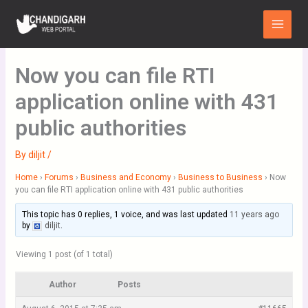
Skip
Main
to
Menu
content
Now you can file RTI
application online with 431
public authorities
By
diljit
/
Home
›
Forums
›
Business and Economy
›
Business to Business
›
Now
you can file RTI application online with 431 public authorities
This topic has 0 replies, 1 voice, and was last updated
11 years ago
by
diljit
.
Viewing 1 post (of 1 total)
Author
Posts