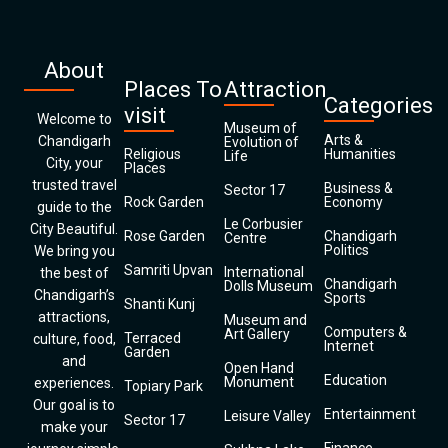
About
Places To
Attraction
Categories
visit
Welcome to
Museum of
Arts &
Chandigarh
Evolution of
Religious
Humanities
Life
City, your
Places
trusted travel
Business &
Sector 17
Rock Garden
Economy
guide to the
Le Corbusier
City Beautiful.
Rose Garden
Chandigarh
Centre
Politics
We bring you
Samriti Upvan
International
the best of
Chandigarh
Dolls Museum
Chandigarh’s
Sports
Shanti Kunj
attractions,
Museum and
Computers &
Art Gallery
Terraced
culture, food,
Internet
Garden
and
Open Hand
Education
Monument
experiences.
Topiary Park
Our goal is to
Entertainment
Leisure Valley
Sector 17
make your