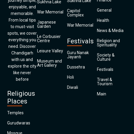
Finance
journey simple,
Sukhna Lake
Sukhna Lake
enjoyable, and
General
Capitol
War Memorial
memorable.
Complex
From local tips
Health
Japanese
War Memorial
Garden
to must-visit
News & Media
spots, we cover
Le Corbusier
everything you
Festivals
Centre
Religion and
Spirituality
need. Discover
Leisure Valley
Guru Nanak
Chandigarh
Society &
Jayanti
Culture
with us and
Museum and
Art Gallery
explore the city
Dussehra
Festivals
like never
Holi
before
Travel &
Tourism
Diwali
Religious
Main
Places
Temples
Gurudwaras
Mosque