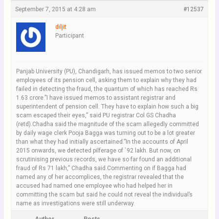
September 7, 2015 at 4:28 am
#12537
diljit
Participant
Panjab University (PU), Chandigarh, has issued memos to two senior
employees of its pension cell, asking them to explain why they had
failed in detecting the fraud, the quantum of which has reached Rs
1.63 crore.”I have issued memos to assistant registrar and
superintendent of pension cell. They have to explain how such a big
scam escaped their eyes,” said PU registrar Col GS Chadha
(retd).Chadha said the magnitude of the scam allegedly committed
by daily wage clerk Pooja Bagga was turning out to be a lot greater
than what they had initially ascertained.”In the accounts of April
2015 onwards, we detected pilferage of `92 lakh. But now, on
scrutinising previous records, we have so far found an additional
fraud of Rs 71 lakh,” Chadha said.Commenting on if Bagga had
named any of her accomplices, the registrar revealed that the
accused had named one employee who had helped her in
committing the scam but said he could not reveal the individual’s
name as investigations were still underway.