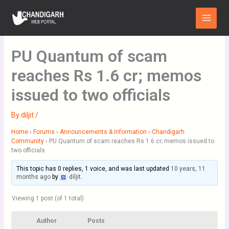
Skip
Main
to
Menu
content
PU Quantum of scam
reaches Rs 1.6 cr; memos
issued to two officials
By
diljit
/
Home
›
Forums
›
Announcements & Information
›
Chandigarh
Community
›
PU Quantum of scam reaches Rs 1.6 cr; memos issued to
two officials
This topic has 0 replies, 1 voice, and was last updated
10 years, 11
months ago
by
diljit
.
Viewing 1 post (of 1 total)
Author
Posts