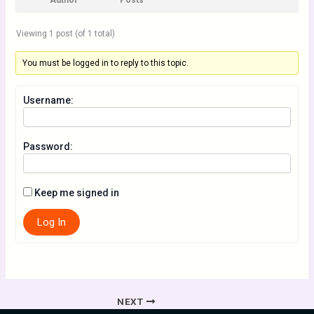
Author
Posts
Viewing 1 post (of 1 total)
You must be logged in to reply to this topic.
Username:
Password:
Keep me signed in
Log In
NEXT