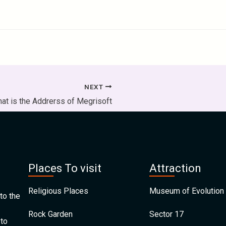
NEXT
at is the Addrerss of Megrisoft
Places To visit
Attraction
Religious Places
Museum of Evolution 
to the
Rock Garden
Sector 17
 to