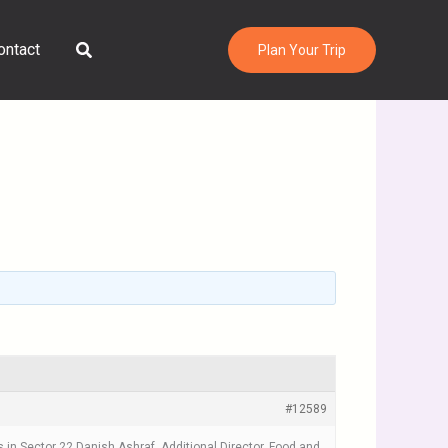
Search
ontact
Plan Your Trip
#12589
n Sector 22.Danish Ashraf, Additional Director, Food and