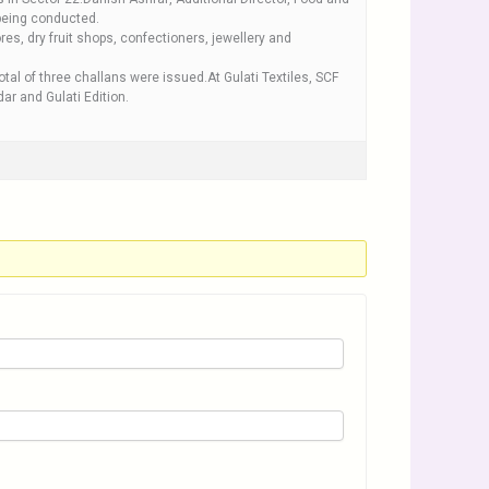
 being conducted.
res, dry fruit shops, confectioners, jewellery and
al of three challans were issued.At Gulati Textiles, SCF
r and Gulati Edition.