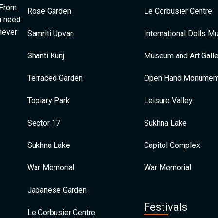
 From
Rose Garden
Le Corbusier Centre
u need.
 never
Samriti Upvan
International Dolls 
Shanti Kunj
Museum and Art Galle
Terraced Garden
Open Hand Monumen
Topiary Park
Leisure Valley
Sector 17
Sukhna Lake
Sukhna Lake
Capitol Complex
War Memorial
War Memorial
Japanese Garden
Festivals
Le Corbusier Centre