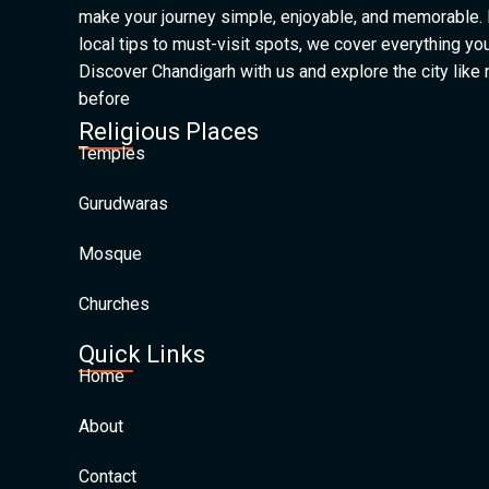
make your journey simple, enjoyable, and memorable.
local tips to must-visit spots, we cover everything yo
Discover Chandigarh with us and explore the city like
before
Religious Places
Temples
Gurudwaras
Mosque
Churches
Quick Links
Home
About
Contact