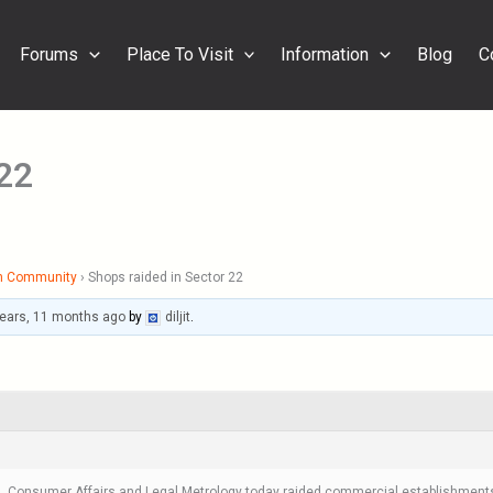
Forums
Place To Visit
Information
Blog
C
 22
h Community
›
Shops raided in Sector 22
years, 11 months ago
by
diljit
.
, Consumer Affairs and Legal Metrology today raided commercial establishments i