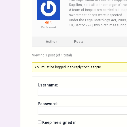
Supplies, said after the merger of t
A team of inspectors carried out surp
sweetmeat shops were inspected.
Under the Legal Metrology Act, 2009,
diljit
10, Sector 22-D, two cloth measuring
Participant
Author
Posts
Viewing 1 post (of 1 total)
You must be logged in to reply to this topic.
Username:
Password:
Keep me signed in