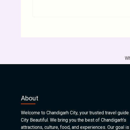
Wh
About
Welcome to Chandigarh City, your trusted travel guide 
City Beautiful. We bring you the best of Chandigarh’s
attractions, culture, food, and experiences. Our goal is