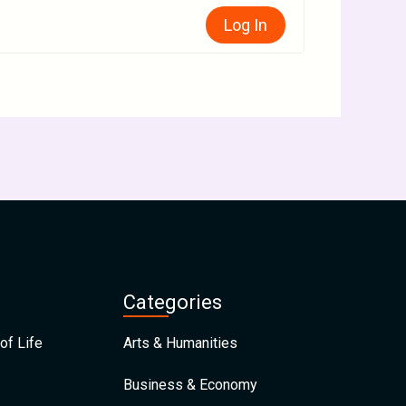
Log In
Categories
of Life
Arts & Humanities
Business & Economy