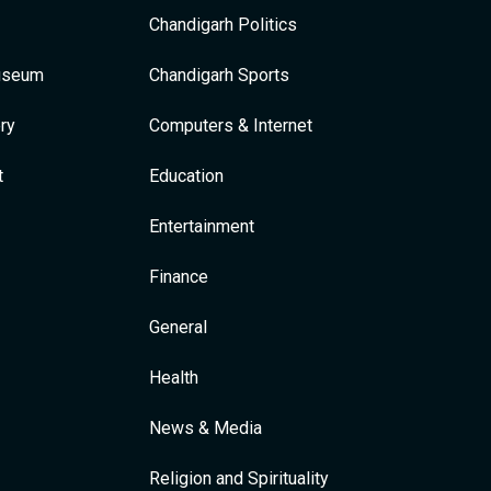
Chandigarh Politics
Museum
Chandigarh Sports
ry
Computers & Internet
t
Education
Entertainment
Finance
General
Health
News & Media
Religion and Spirituality