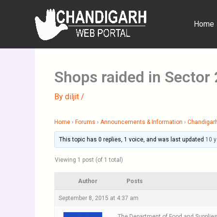
Skip
to
Home
content
Shops raided in Sector
By
diljit
/
Home
›
Forums
›
Announcements & Information
›
Chandigar
This topic has 0 replies, 1 voice, and was last updated
10 
Viewing 1 post (of 1 total)
Author
Posts
September 8, 2015 at 4:37 am
The Department of Food and Supplies