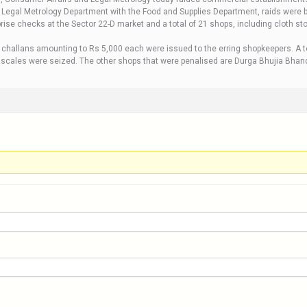
he Legal Metrology Department with the Food and Supplies Department, raids were
rise checks at the Sector 22-D market and a total of 21 shops, including cloth sto
 challans amounting to Rs 5,000 each were issued to the erring shopkeepers. A tot
 scales were seized. The other shops that were penalised are Durga Bhujia Bhanda