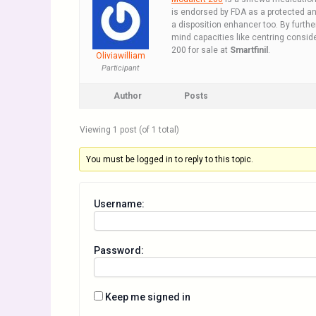
is endorsed by FDA as a protected ans
a disposition enhancer too. By furthe
mind capacities like centring conside
200 for sale at
Smartfinil
.
Oliviawilliam
Participant
Author
Posts
Viewing 1 post (of 1 total)
You must be logged in to reply to this topic.
Username:
Password:
Keep me signed in