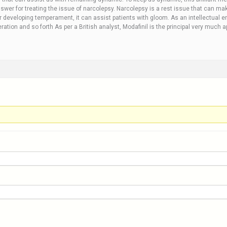
wer for treating the issue of narcolepsy. Narcolepsy is a rest issue that can mak
r developing temperament, it can assist patients with gloom. As an intellectual en
ration and so forth As per a British analyst, Modafinil is the principal very much 