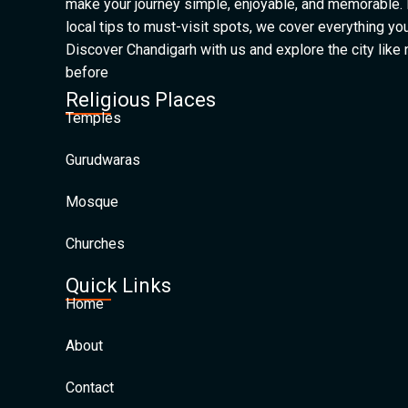
make your journey simple, enjoyable, and memorable.
local tips to must-visit spots, we cover everything yo
Discover Chandigarh with us and explore the city like
before
Religious Places
Temples
Gurudwaras
Mosque
Churches
Quick Links
Home
About
Contact