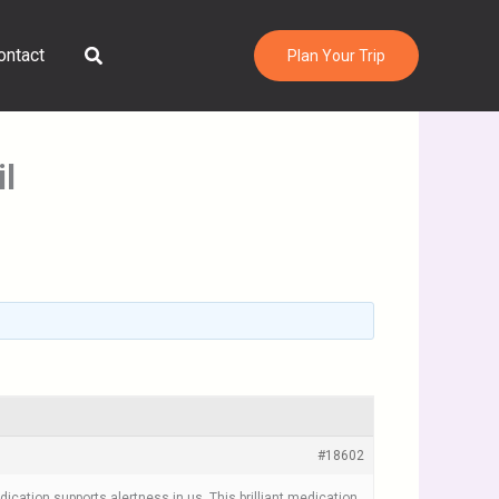
Search
ontact
Plan Your Trip
l
#18602
ication supports alertness in us. This brilliant medication