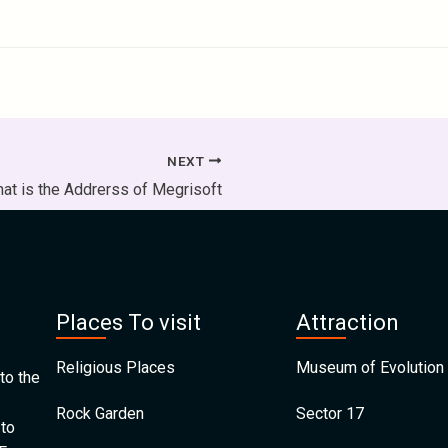
NEXT
at is the Addrerss of Megrisoft
Places To visit
Attraction
Religious Places
Museum of Evolution 
to the
Rock Garden
Sector 17
 to