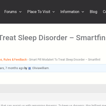
Forums
Place To Visit
Information
Blog
C
Treat Sleep Disorder – Smartfini
s, Rules & Feedback
›
Smart Pill Modalert To Treat Sleep Disorder – Smartfinil
ars, 7 months ago
by
Oliviawilliam
.
that can assist us with remaining dynamic. To keep us dynamic, this brilliant med