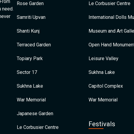
 From
Rose Garden
Le Corbusier Centre
u need.
 never
Samriti Upvan
International Dolls 
Shanti Kunj
Museum and Art Galle
Terraced Garden
Open Hand Monumen
Topiary Park
Leisure Valley
Sector 17
Sukhna Lake
Sukhna Lake
Capitol Complex
War Memorial
War Memorial
Japanese Garden
Festivals
Le Corbusier Centre