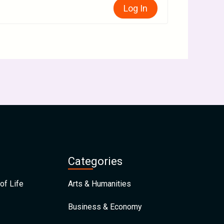
Log In
Categories
of Life
Arts & Humanities
Business & Economy