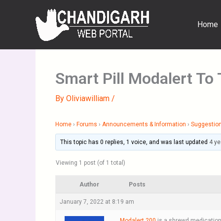
Skip
to
Home
content
Smart Pill Modalert To 
By
Oliviawilliam
/
Home
›
Forums
›
Announcements & Information
›
Suggestion
This topic has 0 replies, 1 voice, and was last updated
4 ye
Viewing 1 post (of 1 total)
Author
Posts
January 7, 2022 at 8:19 am
Modalert 200
is a shrewd medication 