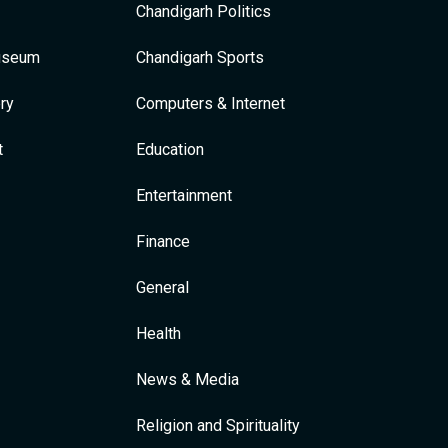
Chandigarh Politics
Museum
Chandigarh Sports
ry
Computers & Internet
t
Education
Entertainment
Finance
General
Health
News & Media
Religion and Spirituality