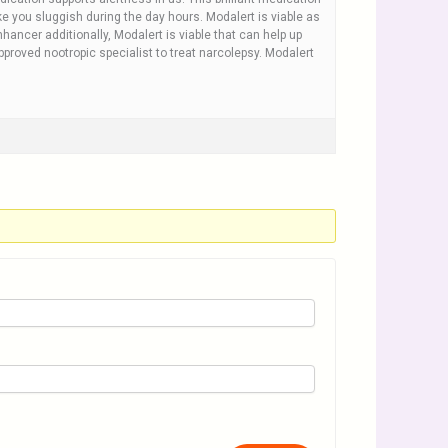
e you sluggish during the day hours. Modalert is viable as
hancer additionally, Modalert is viable that can help up
approved nootropic specialist to treat narcolepsy. Modalert