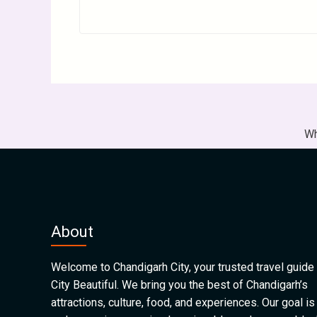
Wh
About
Welcome to Chandigarh City, your trusted travel guide 
City Beautiful. We bring you the best of Chandigarh’s
attractions, culture, food, and experiences. Our goal is