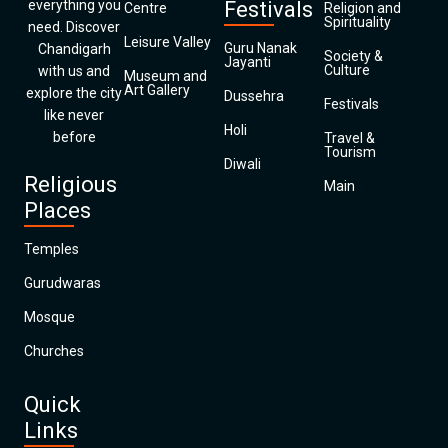
everything you
Festivals
Centre
Religion and
Spirituality
need. Discover
Leisure Valley
Guru Nanak
Chandigarh
Society &
Jayanti
Culture
with us and
Museum and
Art Gallery
explore the city
Dussehra
Festivals
like never
Holi
before
Travel &
Tourism
Diwali
Religious
Main
Places
Temples
Gurudwaras
Mosque
Churches
Quick
Links