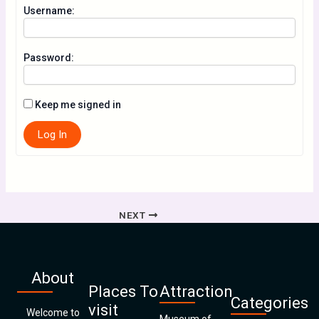
Username:
Password:
Keep me signed in
Log In
NEXT
About
Places To
Attraction
Categories
visit
Welcome to