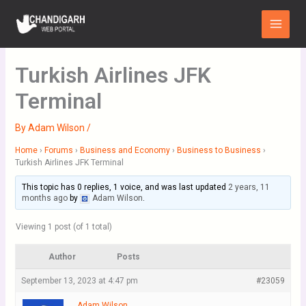
Skip
Main
to
Menu
content
Turkish Airlines JFK
Terminal
By
Adam Wilson
/
Home
›
Forums
›
Business and Economy
›
Business to Business
›
Turkish Airlines JFK Terminal
This topic has 0 replies, 1 voice, and was last updated
2 years, 11
months ago
by
Adam Wilson
.
Viewing 1 post (of 1 total)
Author
Posts
September 13, 2023 at 4:47 pm
#23059
Adam Wilson