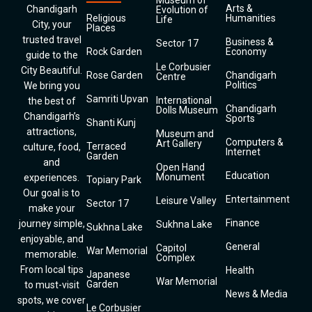
Museum of
Arts &
Chandigarh
Evolution of
Religious
Humanities
Life
City, your
Places
trusted travel
Business &
Sector 17
Rock Garden
Economy
guide to the
Le Corbusier
City Beautiful.
Rose Garden
Chandigarh
Centre
Politics
We bring you
Samriti Upvan
International
the best of
Chandigarh
Dolls Museum
Chandigarh’s
Sports
Shanti Kunj
attractions,
Museum and
Computers &
Art Gallery
Terraced
culture, food,
Internet
Garden
and
Open Hand
Education
Monument
experiences.
Topiary Park
Our goal is to
Entertainment
Leisure Valley
Sector 17
make your
Finance
journey simple,
Sukhna Lake
Sukhna Lake
enjoyable, and
General
Capitol
War Memorial
memorable.
Complex
From local tips
Health
Japanese
War Memorial
Garden
to must-visit
News & Media
spots, we cover
Le Corbusier