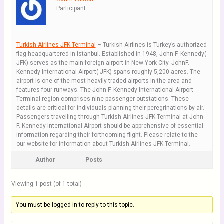
Participant
Turkish Airlines JFK Terminal
– Turkish Airlines is Turkey’s authorized
flag headquartered in Istanbul. Established in 1948, John F. Kennedy(
JFK) serves as the main foreign airport in New York City. JohnF.
Kennedy International Airport( JFK) spans roughly 5,200 acres. The
airport is one of the most heavily traded airports in the area and
features four runways. The John F. Kennedy International Airport
Terminal region comprises nine passenger outstations. These
details are critical for individuals planning their peregrinations by air.
Passengers travelling through Turkish Airlines JFK Terminal at John
F. Kennedy International Airport should be apprehensive of essential
information regarding their forthcoming flight. Please relate to the
our website for information about Turkish Airlines JFK Terminal.
Author
Posts
Viewing 1 post (of 1 total)
You must be logged in to reply to this topic.