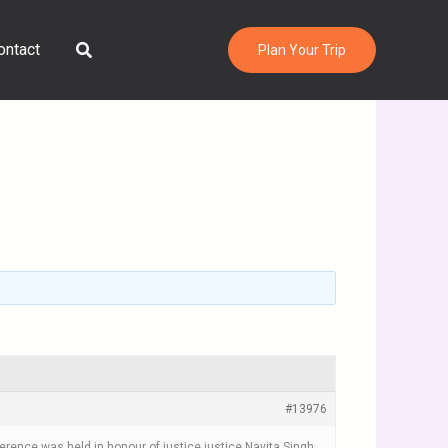
Search
ontact
Plan Your Trip
#13976
erence was held in honour of justice justice Navita Singh,