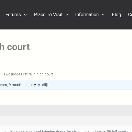
Forums
Place To Visit
Information
Blog
C
gh court
s
›
Two judges retire in high court
years, 9 months ago
by
diljit
.
b and Haryana high court bringing down the strength of judges to 50.full court ref