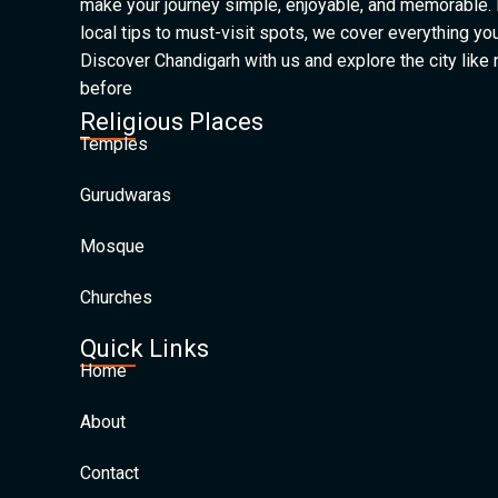
make your journey simple, enjoyable, and memorable.
local tips to must-visit spots, we cover everything yo
Discover Chandigarh with us and explore the city like
before
Religious Places
Temples
Gurudwaras
Mosque
Churches
Quick Links
Home
About
Contact