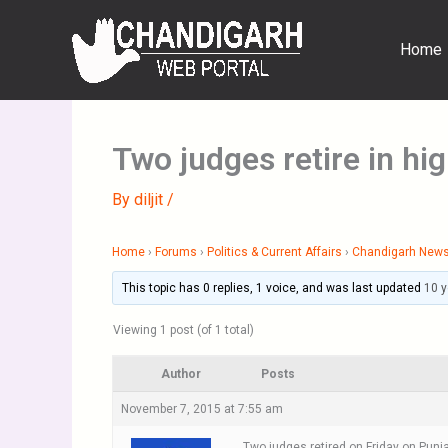
Skip
to
Home
content
Two judges retire in hi
By
diljit
/
Home
›
Forums
›
Politics & Current Affairs
›
Chandigarh New
This topic has 0 replies, 1 voice, and was last updated
10 
Viewing 1 post (of 1 total)
Author
Posts
November 7, 2015 at 7:55 am
Two judges retired on Friday on Punja