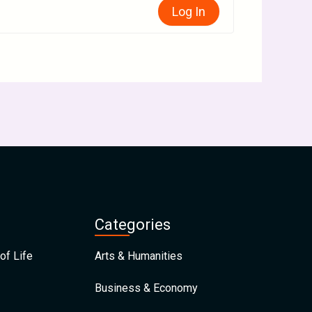
Log In
Categories
of Life
Arts & Humanities
Business & Economy