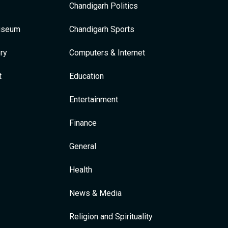
Chandigarh Politics
Museum
Chandigarh Sports
ry
Computers & Internet
t
Education
Entertainment
Finance
General
Health
News & Media
Religion and Spirituality