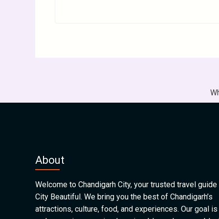
Wh
About
Welcome to Chandigarh City, your trusted travel guide 
City Beautiful. We bring you the best of Chandigarh’s
attractions, culture, food, and experiences. Our goal is