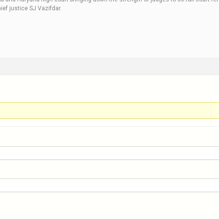
ef justice SJ Vazifdar.