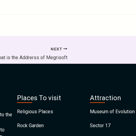
NEXT
at is the Addrerss of Megrisoft
Places To visit
Attraction
Religious Places
Museum of Evolution 
to the
Rock Garden
Sector 17
 to