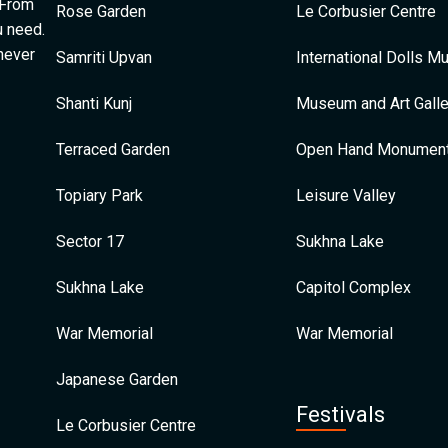
 From
Rose Garden
Le Corbusier Centre
u need.
 never
Samriti Upvan
International Dolls 
Shanti Kunj
Museum and Art Galle
Terraced Garden
Open Hand Monumen
Topiary Park
Leisure Valley
Sector 17
Sukhna Lake
Sukhna Lake
Capitol Complex
War Memorial
War Memorial
Japanese Garden
Festivals
Le Corbusier Centre