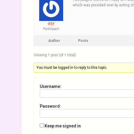
which was presided over by acting chi
diljit
Participant
Author
Posts
Viewing 1 post (of 1 total)
You must be logged in to reply to this topic.
Username:
Password:
Keep me signed in