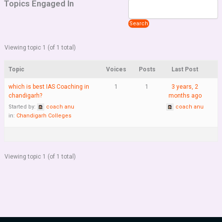
Topics Engaged In
Viewing topic 1 (of 1 total)
Topic
Voices
Posts
Last Post
which is best IAS Coaching in
1
1
3 years, 2
chandigarh?
months ago
Started by:
coach anu
coach anu
in:
Chandigarh Colleges
Viewing topic 1 (of 1 total)