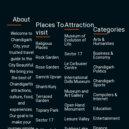
About
Places To
Attraction
Categories
visit
Welcome to
Museum of
Arts &
Chandigarh
Evolution of
Religious
Humanities
Life
City, your
Places
trusted travel
Business &
Sector 17
Rock Garden
Economy
guide to the
Le Corbusier
City Beautiful.
Rose Garden
Chandigarh
Centre
Politics
We bring you
Samriti Upvan
International
the best of
Chandigarh
Dolls Museum
Chandigarh’s
Sports
Shanti Kunj
attractions,
Museum and
Computers &
Art Gallery
Terraced
culture, food,
Internet
Garden
and
Open Hand
Education
Monument
experiences.
Topiary Park
Our goal is to
Entertainment
Leisure Valley
Sector 17
make your
Finance
journey simple,
Sukhna Lake