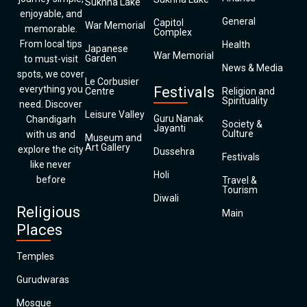
Sukhna Lake
enjoyable, and
General
Capitol
War Memorial
memorable.
Complex
From local tips
Health
Japanese
War Memorial
Garden
to must-visit
News & Media
spots, we cover
Le Corbusier
everything you
Festivals
Centre
Religion and
Spirituality
need. Discover
Leisure Valley
Guru Nanak
Chandigarh
Society &
Jayanti
Culture
with us and
Museum and
Art Gallery
explore the city
Dussehra
Festivals
like never
Holi
before
Travel &
Tourism
Diwali
Religious
Main
Places
Temples
Gurudwaras
Mosque