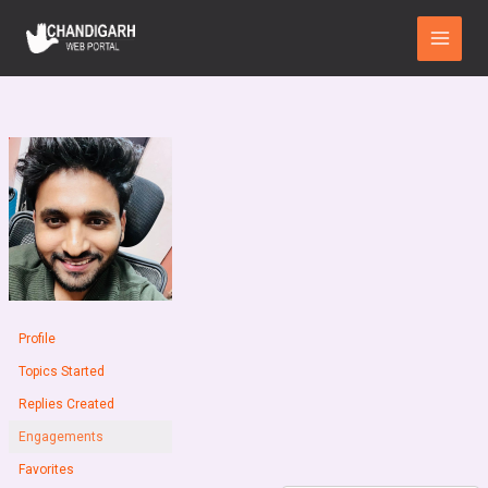
Skip
Main
to
Menu
content
Profile
Topics Started
Replies Created
Engagements
Favorites