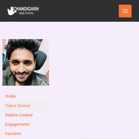
Skip
Main
to
Menu
content
Profile
Topics Started
Replies Created
Engagements
Favorites