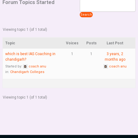
Forum Topics Started
Viewing topic 1 (of 1 total)
Topic
Voices
Posts
Last Post
which is best IAS Coaching in
1
1
3 years, 2
chandigarh?
months ago
Started by:
coach anu
coach anu
in:
Chandigarh Colleges
Viewing topic 1 (of 1 total)