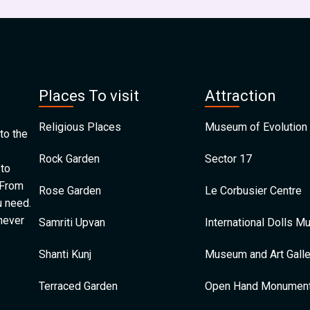
Places To visit
Attraction
Religious Places
Museum of Evolution 
to the
Rock Garden
Sector 17
 to
 From
Rose Garden
Le Corbusier Centre
u need.
 never
Samriti Upvan
International Dolls 
Shanti Kunj
Museum and Art Galle
Terraced Garden
Open Hand Monumen