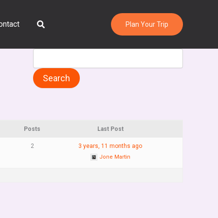
Search
ontact
Plan Your Trip
Posts
Last Post
2
3 years, 11 months ago
Jone Martin