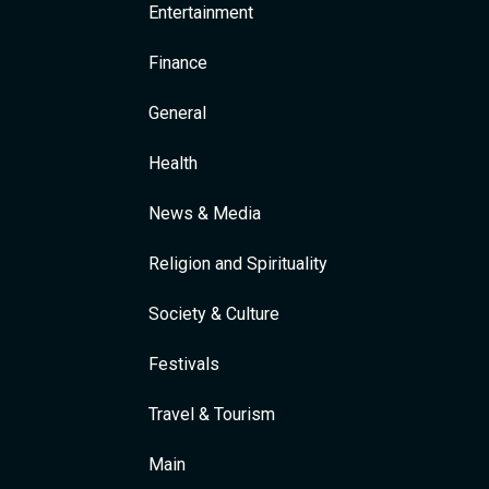
Entertainment
Finance
General
Health
News & Media
Religion and Spirituality
Society & Culture
Festivals
Travel & Tourism
Main