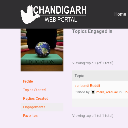
Skip
to
Home
content
Topics Engaged In
Viewing topic 1 (of 1 total)
Topic
Profile
scribendi Reddit
Topics Started
Started by:
mark_kerouac
in:
Ch
Replies Created
Engagements
Favorites
Viewing topic 1 (of 1 total)