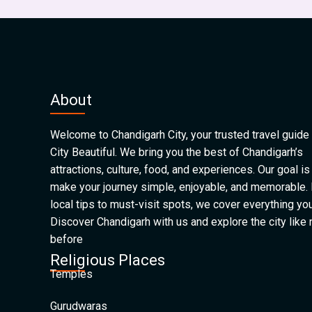
About
Welcome to Chandigarh City, your trusted travel guide 
City Beautiful. We bring you the best of Chandigarh’s
attractions, culture, food, and experiences. Our goal is
make your journey simple, enjoyable, and memorable.
local tips to must-visit spots, we cover everything yo
Discover Chandigarh with us and explore the city like
before
Religious Places
Temples
Gurudwaras