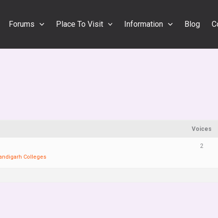
Forums
Place To Visit
Information
Blog
C
Voices
2
andigarh Colleges