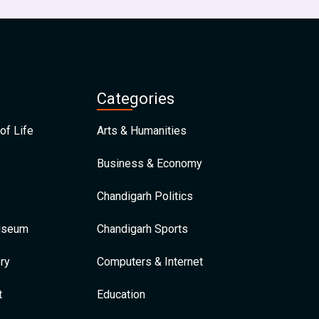
Categories
of Life
Arts & Humanities
Business & Economy
Chandigarh Politics
Museum
Chandigarh Sports
ry
Computers & Internet
t
Education