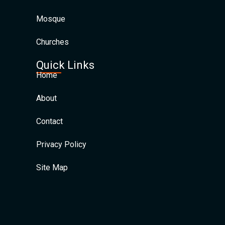
Mosque
Churches
Quick Links
Home
About
Contact
Privacy Policy
Site Map