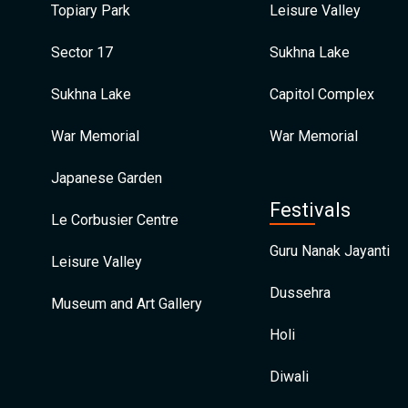
Topiary Park
Leisure Valley
Sector 17
Sukhna Lake
Sukhna Lake
Capitol Complex
War Memorial
War Memorial
Japanese Garden
Festivals
Le Corbusier Centre
Guru Nanak Jayanti
Leisure Valley
Dussehra
Museum and Art Gallery
Holi
Diwali