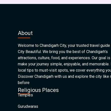
About
Welcome to Chandigarh City, your trusted travel guide 
City Beautiful. We bring you the best of Chandigarh’s
attractions, culture, food, and experiences. Our goal is
make your journey simple, enjoyable, and memorable.
local tips to must-visit spots, we cover everything yo
Discover Chandigarh with us and explore the city like
before
Religious Places
Temples
Gurudwaras