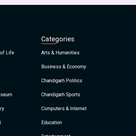
Categories
of Life
Arts & Humanities
Business & Economy
Chandigarh Politics
Museum
Chandigarh Sports
ry
Computers & Internet
t
Education