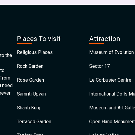
Places To visit
Attraction
Religious Places
Museum of Evolution 
to the
Rock Garden
Sector 17
 to
 From
Rose Garden
Le Corbusier Centre
u need.
 never
Samriti Upvan
International Dolls 
Shanti Kunj
Museum and Art Galle
Terraced Garden
Open Hand Monumen