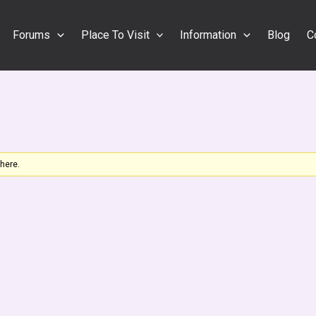
Forums
Place To Visit
Information
Blog
C
 here.