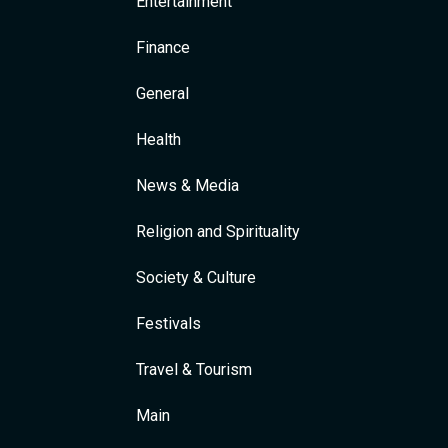
Entertainment
Finance
General
Health
News & Media
Religion and Spirituality
Society & Culture
Festivals
Travel & Tourism
Main