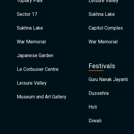
Topiary Park
Leisure Valley
Sector 17
Sukhna Lake
Sukhna Lake
Capitol Complex
War Memorial
War Memorial
Japanese Garden
Festivals
Le Corbusier Centre
Guru Nanak Jayanti
Leisure Valley
Dussehra
Museum and Art Gallery
Holi
Diwali