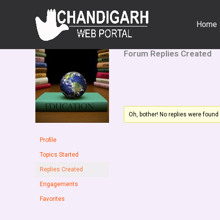
Skip
to
Home
content
Forum Replies Created
Oh, bother! No replies were found
Profile
Topics Started
Replies Created
Engagements
Favorites