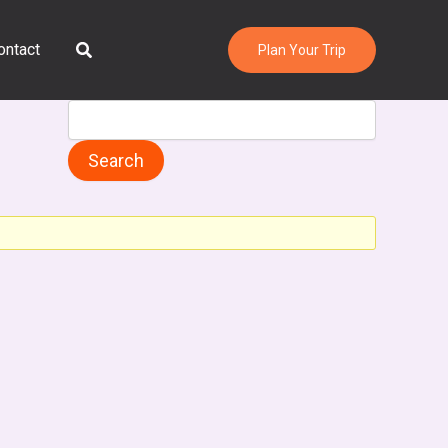
Search
ontact
Plan Your Trip