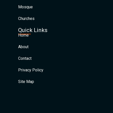
Mosque
Churches
Quick Links
Home
About
Contact
Privacy Policy
Site Map