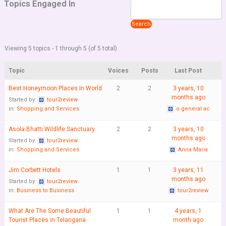
Topics Engaged In
Viewing 5 topics - 1 through 5 (of 5 total)
Topic
Voices
Posts
Last Post
Best Honeymoon Places In World
2
2
3 years, 10
months ago
Started by:
tour2review
in:
Shopping and Services
o general ac
Asola Bhatti Wildlife Sanctuary
2
2
3 years, 10
months ago
Started by:
tour2review
in:
Shopping and Services
Anna Maria
Jim Corbett Hotels
1
1
3 years, 11
months ago
Started by:
tour2review
in:
Business to Business
tour2review
What Are The Some Beautiful
1
1
4 years, 1
Tourist Places in Telangana
month ago