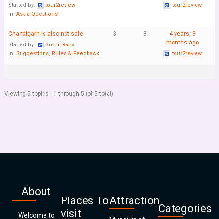
Started by:
tour2review
tour2review
in:
Ask a Questions
Chandigarh is also not safe
3
3
4 years, 3
months ago
Started by:
Sumit Rana
in:
Suggestions, Rules & Feedback
tour2review
Viewing 5 topics - 1 through 5 (of 5 total)
About
Places To
Attraction
Categories
visit
Welcome to