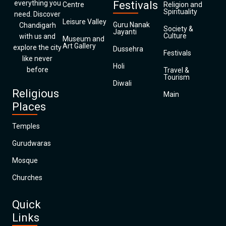
everything you
Festivals
Centre
Religion and
Spirituality
need. Discover
Leisure Valley
Guru Nanak
Chandigarh
Society &
Jayanti
Culture
with us and
Museum and
Art Gallery
explore the city
Dussehra
Festivals
like never
Holi
before
Travel &
Tourism
Diwali
Religious
Main
Places
Temples
Gurudwaras
Mosque
Churches
Quick
Links