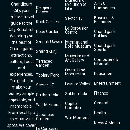
Museum of
Arts &
Chandigarh
Evolution of
Religious
Humanities
Life
City, your
Places
trusted travel
Business &
Sector 17
Rock Garden
Economy
guide to the
Le Corbusier
City Beautiful.
Rose Garden
Chandigarh
Centre
Politics
We bring you
Samriti Upvan
International
the best of
Chandigarh
Dolls Museum
Chandigarh’s
Sports
Shanti Kunj
attractions,
Museum and
Computers &
Art Gallery
Terraced
culture, food,
Internet
Garden
and
Open Hand
Education
Monument
experiences.
Topiary Park
Our goal is to
Entertainment
Leisure Valley
Sector 17
make your
Finance
journey simple,
Sukhna Lake
Sukhna Lake
enjoyable, and
General
Capitol
War Memorial
memorable.
Complex
From local tips
Health
Japanese
War Memorial
Garden
to must-visit
News & Media
spots, we cover
Le Corbusier