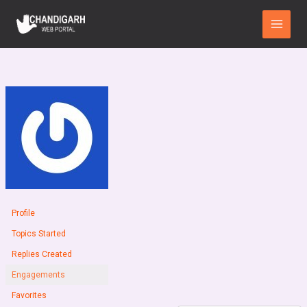
Skip
Main
to
Menu
content
Profile
Topics Started
Replies Created
Engagements
Favorites